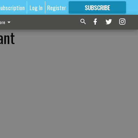
ubscription
Log In
Register
SUBSCRIBE
FOR
MORE
GREAT CONTENT
ore
ant