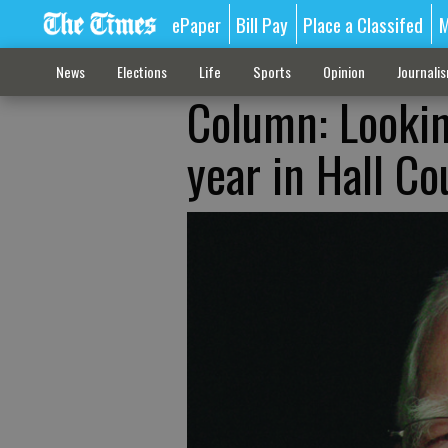
ePaper
Bill Pay
Place a Classifed
M
News
Elections
Life
Sports
Opinion
Journali
Column: Lookin
year in Hall Co