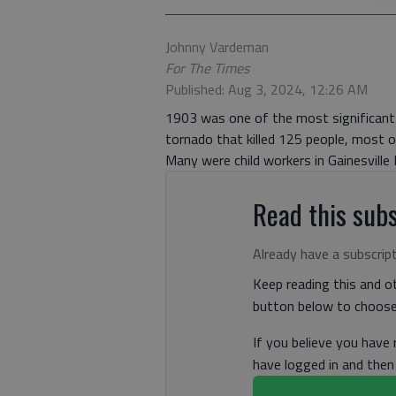
Johnny Vardeman
For The Times
Published: Aug 3, 2024, 12:26 AM
1903 was one of the most significant 
tornado that killed 125 people, most of
Many were child workers in Gainesville M
Read this subs
Already have a subscrip
Keep reading this and ot
button below to choose 
If you believe you have
have logged in and the