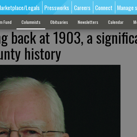
arketplace/Legals
Pressworks
Careers
Connect
Manage s
sm Fund
Columnists
Obituaries
Newsletters
Calendar
M
g back at 1903, a signific
unty history