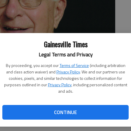
Gainesville Times
Legal Terms and Privacy
By proceeding, you accept our
Terms of Service
(including arbitration
and class action waiver) and
Privacy Policy
. We and our partners use
cookies, pixels, and similar technologies to collect information for
purposes outlined in our
Privacy Policy
, including personalized content
and ads.
CONTINUE