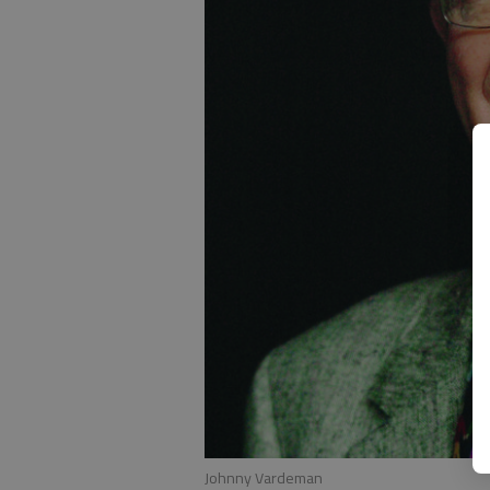
Johnny Vardeman