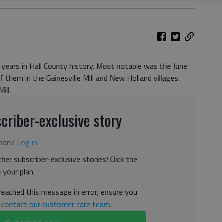
years in Hall County history. Most notable was the June
 them in the Gainesville Mill and New Holland villages.
ill.
criber-exclusive story
tion?
Log in
her subscriber-exclusive stories! Click the
your plan.
 reached this message in error, ensure you
n
contact our customer care team
.