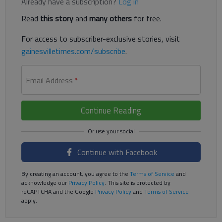
Already have a subscription?
Log in
Read
this story
and
many others
for free.
For access to subscriber-exclusive stories, visit
gainesvilletimes.com/subscribe
.
Email Address
*
Continue Reading
Continue with Facebook
By creating an account, you agree to the
Terms of Service
and
acknowledge our
Privacy Policy
. This site is protected by
reCAPTCHA and the Google
Privacy Policy
and
Terms of Service
apply.