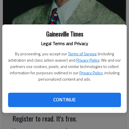
Gainesville Times
Johnny Vardeman
Legal Terms and Privacy
By proceeding, you accept our
Terms of Service
(including
Johnny Vardeman
arbitration and class action waiver) and
Privacy Policy
. We and our
Published: Dec 3, 2021, 11:29 PM
partners use cookies, pixels, and similar technologies to collect
information for purposes outlined in our
Privacy Policy
, including
personalized content and ads.
Mary Jo Porter Powell was supposed to go to the Tri-Hi-Y
convention in Atlanta Dec. 7, 1946, but she had a date with
CONTINUE
Fred Powell, whom she later married.
Register to read. It's free.