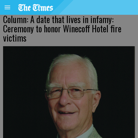
Column: A date that lives in infamy:
Ceremony to honor Winecoff Hotel fire
victims