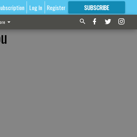
ubscription
Log In
Register
SUBSCRIBE
FOR
MORE
GREAT CONTENT
ore
ou