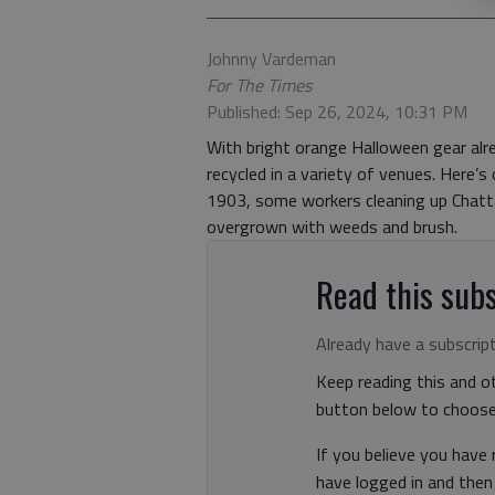
Johnny Vardeman
For The Times
Published: Sep 26, 2024, 10:31 PM
With bright orange Halloween gear alrea
recycled in a variety of venues. Here’
1903, some workers cleaning up Chat
overgrown with weeds and brush.
Read this subs
Already have a subscrip
Keep reading this and ot
button below to choose 
If you believe you have
have logged in and the