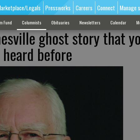
arketplace/Legals
Pressworks
Careers
Connect
Manage s
sm Fund
Columnists
Obituaries
Newsletters
Calendar
M
esville ghost story that y
 heard before