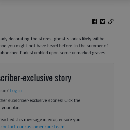
dy decorating the stores, ghost stories likely will be
s one you might not have heard before. In the summer of
tahoochee Park stumbled upon some unmarked graves
criber-exclusive story
tion?
Log in
her subscriber-exclusive stories! Click the
your plan.
 reached this message in error, ensure you
n
contact our customer care team
.