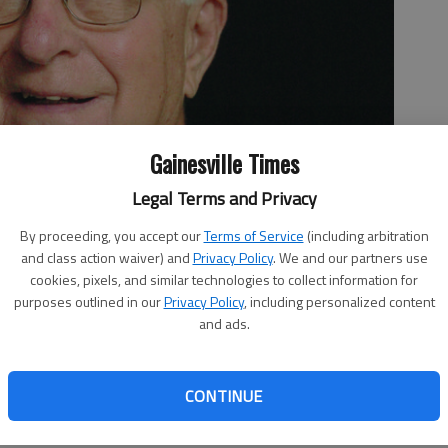
Gainesville Times
Legal Terms and Privacy
By proceeding, you accept our
Terms of Service
(including arbitration
and class action waiver) and
Privacy Policy
. We and our partners use
cookies, pixels, and similar technologies to collect information for
purposes outlined in our
Privacy Policy
, including personalized content
and ads.
CONTINUE