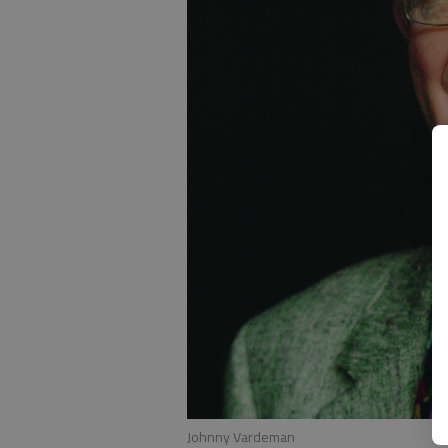
Johnny Vardeman