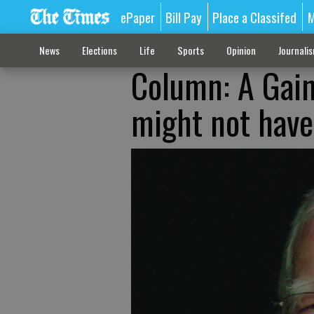
ePaper
Bill Pay
Place a Classifed
M
News
Elections
Life
Sports
Opinion
Journali
Column: A Gain
might not have