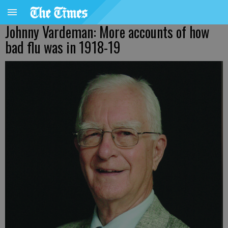
Johnny Vardeman: More accounts of how
bad flu was in 1918-19