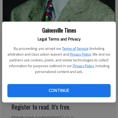
Gainesville Times
Johnny Vardeman
Legal Terms and Privacy
Johnny Vardeman
By proceeding, you accept our
Terms of Service
(including
Columnist
arbitration and class action waiver) and
Privacy Policy
. We and our
Published: Feb 4, 2018, 5:00 AM
partners use cookies, pixels, and similar technologies to collect
information for purposes outlined in our
Privacy Policy
, including
personalized content and ads.
The “Spanish” flu pandemic, which was worldwide and struck
Northeast Georgia especially severely in 1918-19, sometimes
CONTINUE
took whole families.
Register to read. It's free.
Already have a subscription?
Log in