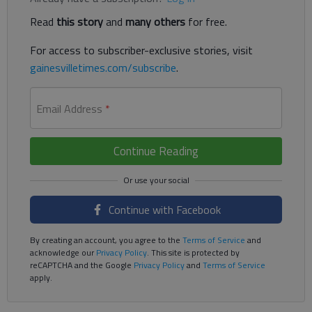
Read
this story
and
many others
for free.
For access to subscriber-exclusive stories, visit
gainesvilletimes.com/subscribe
.
Email Address
*
Continue Reading
Continue with Facebook
By creating an account, you agree to the
Terms of Service
and
acknowledge our
Privacy Policy
. This site is protected by
reCAPTCHA and the Google
Privacy Policy
and
Terms of Service
apply.