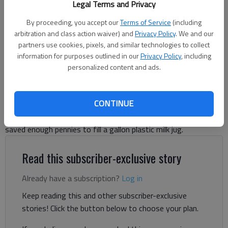
Legal Terms and Privacy
By proceeding, you accept our
Terms of Service
(including
Harris Blackwood
arbitration and class action waiver) and
Privacy Policy
. We and our
For The Times
partners use cookies, pixels, and similar technologies to collect
Published: Jun 6, 2025, 3:18 AM
information for purposes outlined in our
Privacy Policy
, including
personalized content and ads.
I like pennies. It began when I was 6 or 7 years old. I would pick
CONTINUE
them up off the floor, on the sidewalk, in the sofa cushions,
and about any place I could find them. In the summer of 1969, I
saved enough pennies to fill a gallon plastic milk jug.
Read this subscriber-exclusive story
Already have a subscription?
Log in
Keep reading this and other subscriber-exclusive
stories! Click the button below to choose your plan.