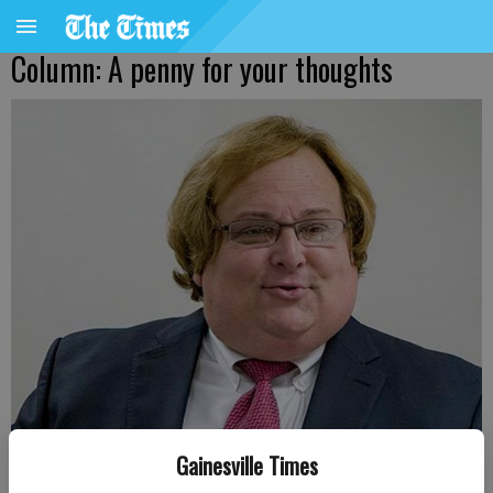
Column: A penny for your thoughts
Gainesville Times
Harris Blackwood