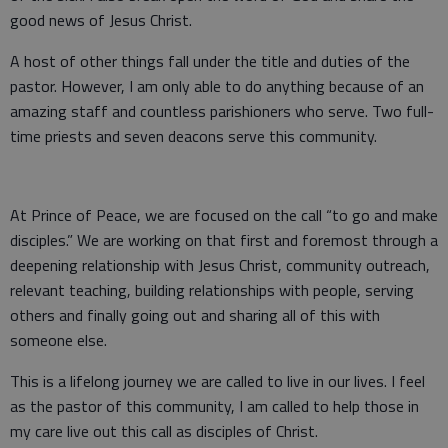
good news of Jesus Christ.
A host of other things fall under the title and duties of the
pastor. However, I am only able to do anything because of an
amazing staff and countless parishioners who serve. Two full-
time priests and seven deacons serve this community.
At Prince of Peace, we are focused on the call “to go and make
disciples.” We are working on that first and foremost through a
deepening relationship with Jesus Christ, community outreach,
relevant teaching, building relationships with people, serving
others and finally going out and sharing all of this with
someone else.
This is a lifelong journey we are called to live in our lives. I feel
as the pastor of this community, I am called to help those in
my care live out this call as disciples of Christ.