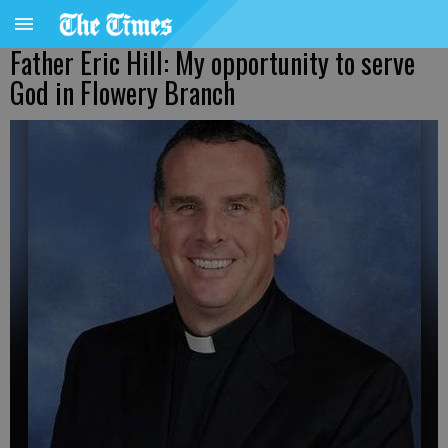
Father Eric Hill: My opportunity to serve
God in Flowery Branch