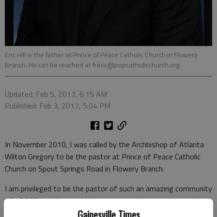
Eric Hill is the father at Prince of Peace Catholic Church in Flowery
Branch. He can be reached at freric@popcatholicchurch.org .
Updated: Feb 5, 2017, 6:15 AM
Published: Feb 3, 2017, 5:04 PM
In November 2010, I was called by the Archbishop of Atlanta
Wilton Gregory to be the pastor at Prince of Peace Catholic
Church on Spout Springs Road in Flowery Branch.
I am privileged to be the pastor of such an amazing community
of 10,000 parishioners, who come together as a community
of Catholic Christians in South Hall County. But I did not start
Gainesville Times