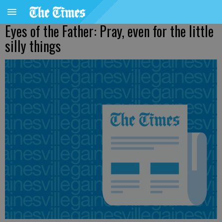
Eyes of the Father: Pray, even for the little
silly things