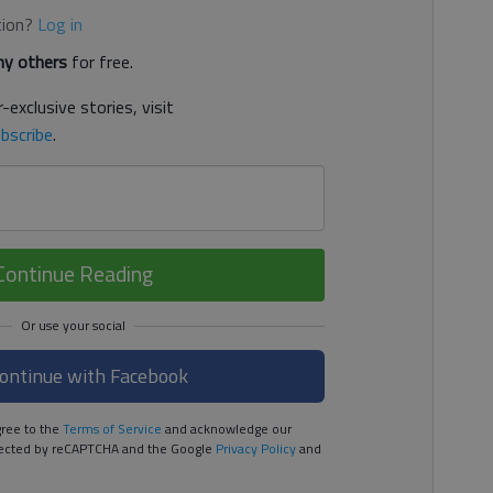
tion?
Log in
y others
for free.
-exclusive stories, visit
bscribe
.
Continue Reading
ontinue with Facebook
ree to the
Terms of Service
and acknowledge our
rotected by reCAPTCHA and the Google
Privacy Policy
and