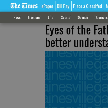
ePaper
Bill Pay
Place a Classifed
M
News
Elections
Life
Sports
Opinion
Journali
Eyes of the Fat
better underst