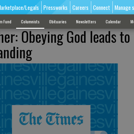
arketplace/Legals
Pressworks
Careers
Connect
Manage s
sm Fund
Columnists
Obituaries
Newsletters
Calendar
M
her: Obeying God leads to
anding