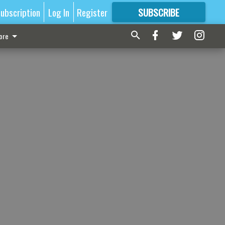
ubscription
Log In
Register
SUBSCRIBE
FOR
MORE
GREAT CONTENT
ore