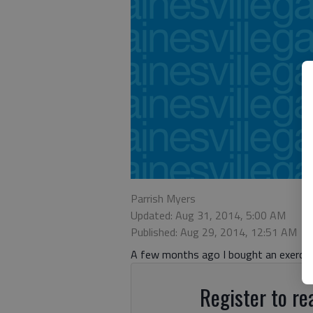
Parrish Myers
Updated: Aug 31, 2014, 5:00 AM
Published: Aug 29, 2014, 12:51 AM
A few months ago I bought an exercise
Register to rea