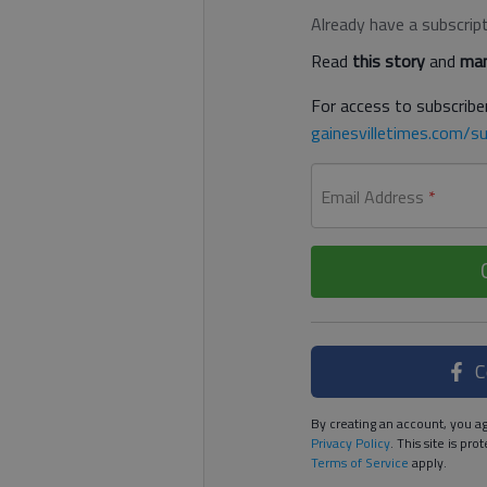
Already have a subscrip
Read
this story
and
man
For access to subscriber
gainesvilletimes.com/su
Email Address
*
C
By creating an account, you ag
Privacy Policy
. This site is p
Terms of Service
apply.