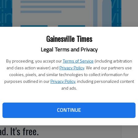
Gainesville Times
Legal Terms and Privacy
By proceeding, you accept our
Terms of Service
(including arbitration
and class action waiver) and
Privacy Policy
. We and our partners use
cookies, pixels, and similar technologies to collect information for
purposes outlined in our
Privacy Policy
, including personalized content
and ads.
CONTINUE
 bike. Why, you might ask? Simple.
d. It's free.