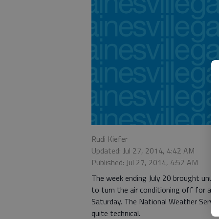
Rudi Kiefer
Updated: Jul 27, 2014, 4:42 AM
Published: Jul 27, 2014, 4:52 AM
The week ending July 20 brought unusua
to turn the air conditioning off for a w
Saturday. The National Weather Servi
quite technical.