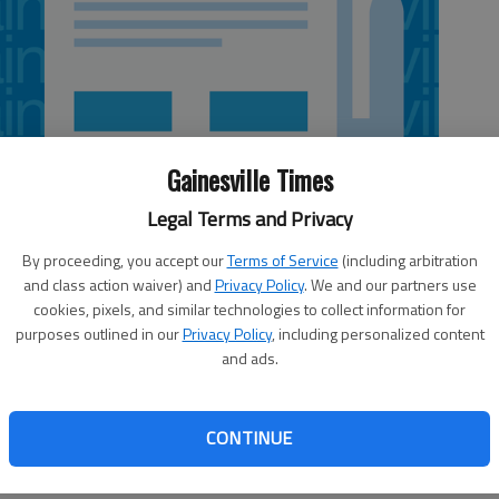
Gainesville Times
Legal Terms and Privacy
By proceeding, you accept our
Terms of Service
(including arbitration
and class action waiver) and
Privacy Policy
. We and our partners use
cookies, pixels, and similar technologies to collect information for
purposes outlined in our
Privacy Policy
, including personalized content
and ads.
l, but not unheard of, weather to Hall County. It was nice
hile, even though rain was falling all of Friday and
CONTINUE
ce explanation for those unseasonal 70-degree days was