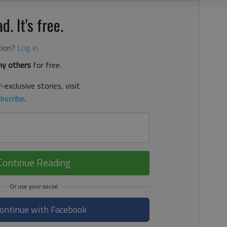
d. It's free.
tion?
Log in
y others
for free.
-exclusive stories, visit
bscribe
.
Continue Reading
ontinue with Facebook