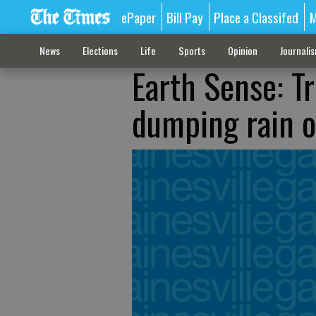
ePaper
Bill Pay
Place a Classifed
M
News
Elections
Life
Sports
Opinion
Journali
Earth Sense: Tr
dumping rain o