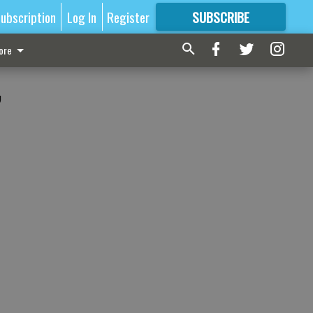
ubscription
Log In
Register
SUBSCRIBE
FOR
MORE
GREAT CONTENT
ore
,