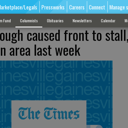
arketplace/Legals
Pressworks
Careers
Connect
Manage s
sm Fund
Columnists
Obituaries
Newsletters
Calendar
M
ough caused front to stall
n area last week