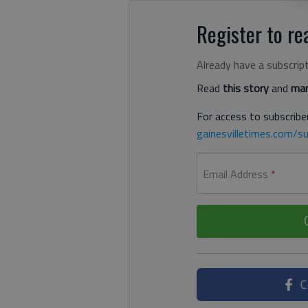
Register to rea
Already have a subscrip
Read
this story
and
man
For access to subscriber
gainesvilletimes.com/su
Email Address
*
C