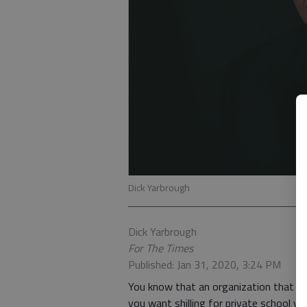
Dick Yarbrough
Dick Yarbrough
For The Times
Published: Jan 31, 2020, 3:24 PM
You know that an organization that thi
you want shilling for private school vo