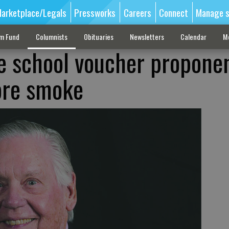
arketplace/Legals
Pressworks
Careers
Connect
Manage s
sm Fund
Columnists
Obituaries
Newsletters
Calendar
M
e school voucher propone
ore smoke