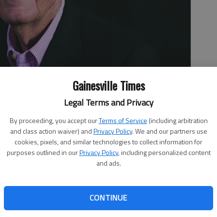
Gainesville Times
Legal Terms and Privacy
By proceeding, you accept our
Terms of Service
(including arbitration
and class action waiver) and
Privacy Policy
. We and our partners use
cookies, pixels, and similar technologies to collect information for
purposes outlined in our
Privacy Policy
, including personalized content
and ads.
CONTINUE
nks Big Tobacco is getting a raw deal is just the group
uchers. That brings me to the Heartland Institute, which is