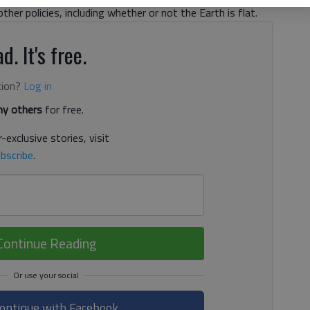
other policies, including whether or not the Earth is flat.
d. It's free.
tion?
Log in
y others
for free.
-exclusive stories, visit
bscribe
.
Continue Reading
ontinue with Facebook