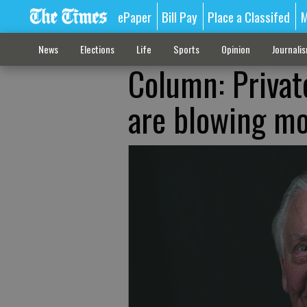
ePaper
Bill Pay
Place a Classifed
M
News
Elections
Life
Sports
Opinion
Journali
Column: Privat
are blowing m