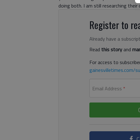
doing both. I am still researching their 
Register to rea
Already have a subscrip
Read
this story
and
man
For access to subscriber
gainesvilletimes.com/su
Email Address
*
C