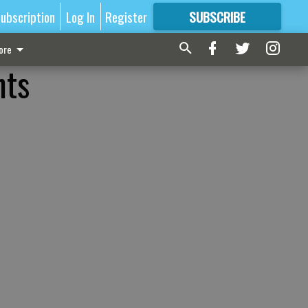
ubscription
Log In
Register
SUBSCRIBE
FOR
MORE
GREAT CONTENT
ore
nts