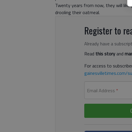
Twenty years from now, they will likel
drooling their oatmeal.
Register to rea
Already have a subscrip
Read
this story
and
man
For access to subscriber
gainesvilletimes.com/su
Email Address
*