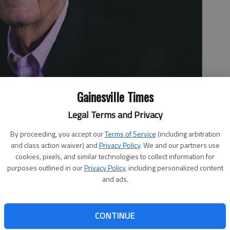
Gainesville Times
Legal Terms and Privacy
By proceeding, you accept our
Terms of Service
(including arbitration
and class action waiver) and
Privacy Policy
. We and our partners use
cookies, pixels, and similar technologies to collect information for
purposes outlined in our
Privacy Policy
, including personalized content
and ads.
e not a bunch of irrelevant overpaid knee jerk
CONTINUE
r country and do little to improve it, just criticize it.