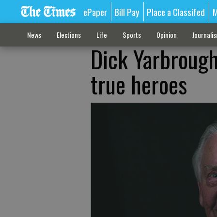
ePaper
Bill Pay
Place a Classifed
M
News
Elections
Life
Sports
Opinion
Journali
Dick Yarbrough
true heroes