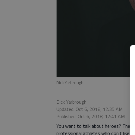
Dick Yarbrough
Dick Yarbrough
Updated: Oct 6, 2018, 12:35 AM
Published: Oct 6, 2018, 12:41 AM
You want to talk about heroes? They ar
professional athletes who don’t like thei