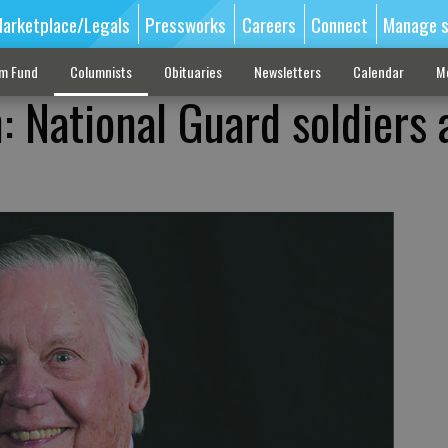
arketplace/Legals
Pressworks
Careers
Connect
Manage s
sm Fund
Columnists
Obituaries
Newsletters
Calendar
M
: National Guard soldiers 