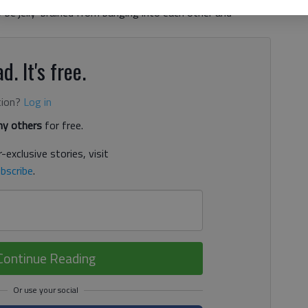
y be jelly-brained from banging into each other and
d. It's free.
tion?
Log in
y others
for free.
-exclusive stories, visit
bscribe
.
Continue Reading