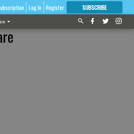
ubscription
Log In
Register
SUBSCRIBE
FOR
MORE
GREAT CONTENT
ore
are