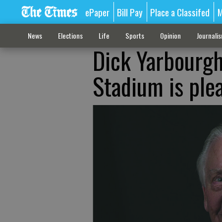
ePaper
Bill Pay
Place a Classifed
M
News
Elections
Life
Sports
Opinion
Journali
Dick Yarbourgh
Stadium is ple