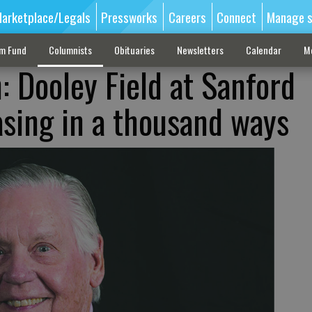
arketplace/Legals
Pressworks
Careers
Connect
Manage s
sm Fund
Columnists
Obituaries
Newsletters
Calendar
M
: Dooley Field at Sanford
asing in a thousand ways