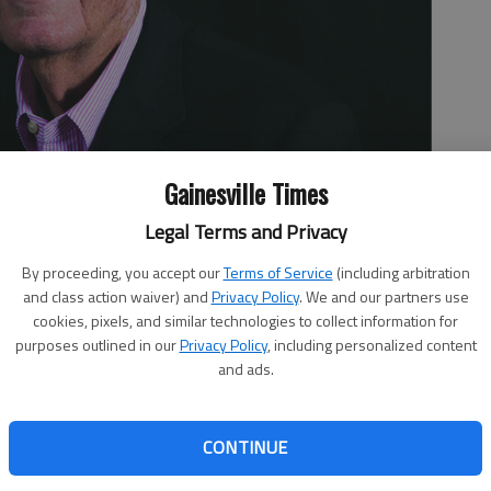
Gainesville Times
Legal Terms and Privacy
By proceeding, you accept our
Terms of Service
(including arbitration
and class action waiver) and
Privacy Policy
. We and our partners use
cookies, pixels, and similar technologies to collect information for
purposes outlined in our
Privacy Policy
, including personalized content
and ads.
CONTINUE
0th syndicated newspaper column. University of Georgia
ic Director Greg McGarity have proposed that the field at