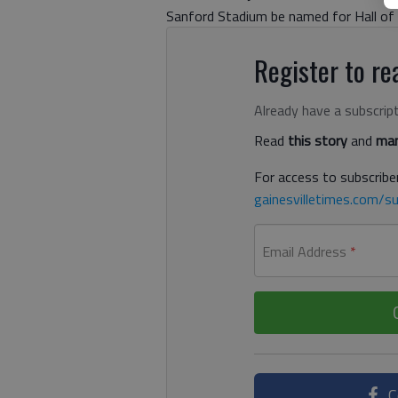
Sanford Stadium be named for Hall of 
Register to rea
Already have a subscrip
Read
this story
and
man
For access to subscriber
gainesvilletimes.com/su
Email Address
*
C