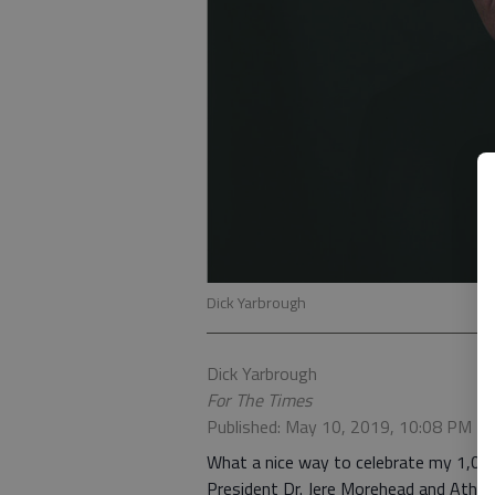
Dick Yarbrough
Dick Yarbrough
For The Times
Published: May 10, 2019, 10:08 PM
What a nice way to celebrate my 1,00
President Dr. Jere Morehead and Athlet