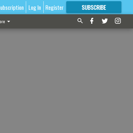
ubscription
Log In
Register
SUBSCRIBE
FOR
MORE
GREAT CONTENT
ore