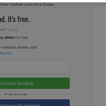
Fame football coach Vince Dooley.
d. It's free.
tion?
Log in
y others
for free.
-exclusive stories, visit
bscribe
.
Continue Reading
ontinue with Facebook