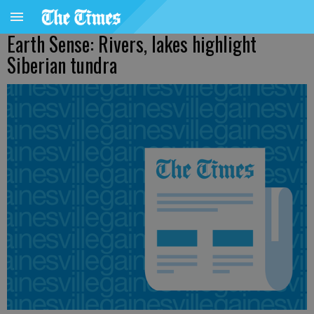
Earth Sense: Rivers, lakes highlight
Siberian tundra