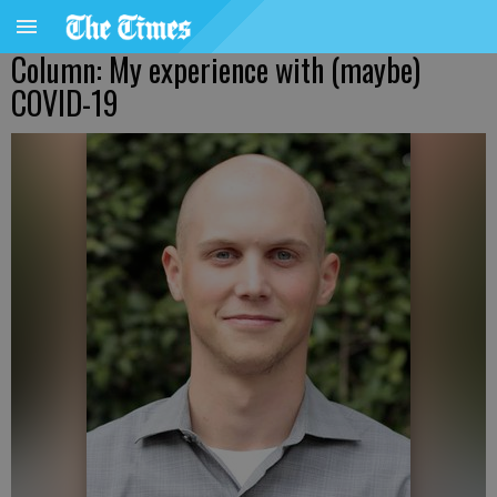
Column: My experience with (maybe)
COVID-19