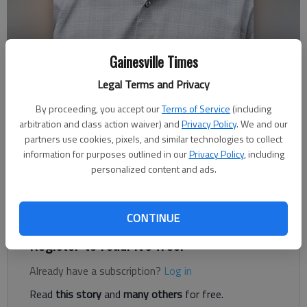
Gainesville Times
Legal Terms and Privacy
Thomas Hartwell
The Times
By proceeding, you accept our
Terms of Service
(including
Updated: Jul 28, 2020, 8:31 PM
arbitration and class action waiver) and
Privacy Policy
. We and our
Published: Jul 28, 2020, 8:03 PM
partners use cookies, pixels, and similar technologies to collect
information for purposes outlined in our
Privacy Policy
, including
personalized content and ads.
In early March, I called out of work. I’d been coughing a couple
days prior, and on that Thursday, I felt something was off.
CONTINUE
Register to read. It's free.
Already have a subscription?
Log in
Read
this story
and
many others
for free.