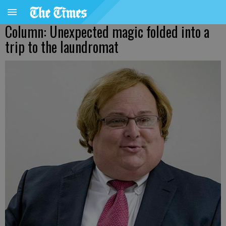
Column: Unexpected magic folded into a
trip to the laundromat