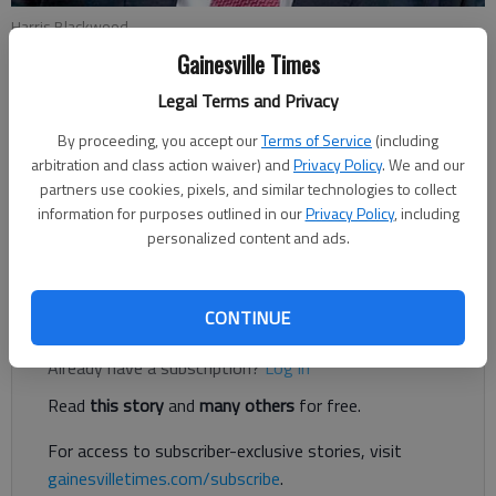
Harris Blackwood
Gainesville Times
Harris Blackwood
Legal Terms and Privacy
For The Times
By proceeding, you accept our
Terms of Service
(including
Published: Nov 3, 2023, 11:21 PM
arbitration and class action waiver) and
Privacy Policy
. We and our
partners use cookies, pixels, and similar technologies to collect
information for purposes outlined in our
Privacy Policy
, including
Have you ever been to New York City, Nashville, or New
personalized content and ads.
Orleans?
Register to read. It's free.
CONTINUE
Already have a subscription?
Log in
Read
this story
and
many others
for free.
For access to subscriber-exclusive stories, visit
gainesvilletimes.com/subscribe
.