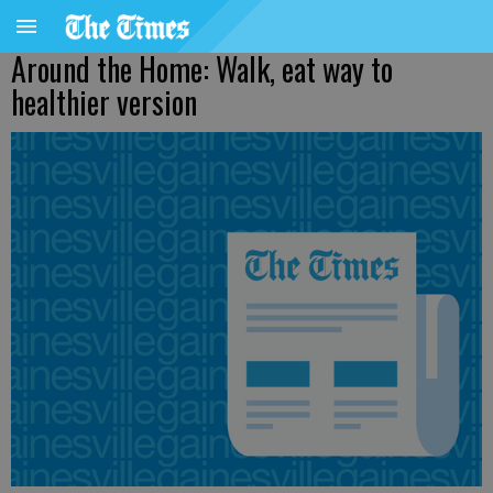
Around the Home: Walk, eat way to
healthier version