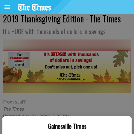
2019 Thanksgiving Edition - The Times
It's HUGE with thousands of dollars in savings
From staff
The Times
Updated: Nov 21, 2019, 3:33 PM
Published: Nov 19, 2019, 9:13 PM
Gainesville Times