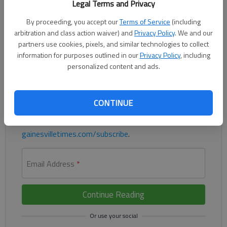
Legal Terms and Privacy
The BIGGEST paper of the year is here. Get yours now at
By proceeding, you accept our
Terms of Service
(including
arbitration and class action waiver) and
Privacy Policy
. We and our
Walmart, Kroger, Publix, Ingles or most convenient stores.
partners use cookies, pixels, and similar technologies to collect
information for purposes outlined in our
Privacy Policy
, including
Register to read. It's free.
personalized content and ads.
Already have a subscription?
Log in
Read
this story
and
many others
for free.
CONTINUE
For access to subscriber-exclusive stories, visit
gainesvilletimes.com/subscribe
.
Email Address
*
Continue Reading