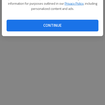
information for purposes outlined in our
Privacy Policy
, including
personalized content and ads.
CONTINUE