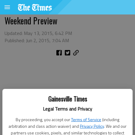
Weekend Preview
Updated: May 13, 2015, 6:42 PM
Published: Jun 2, 2015, 7:04 AM
Gainesville Times
Legal Terms and Privacy
By proceeding, you accept our
Terms of Service
(including
arbitration and class action waiver) and
Privacy Policy
. We and our
partners use cookies, pixels, and similar technologies to collect