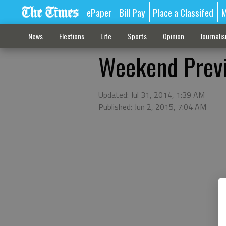
ePaper
Bill Pay
Place a Classifed
M
News
Elections
Life
Sports
Opinion
Journali
Weekend Previ
Updated: Jul 31, 2014, 1:39 AM
Published: Jun 2, 2015, 7:04 AM