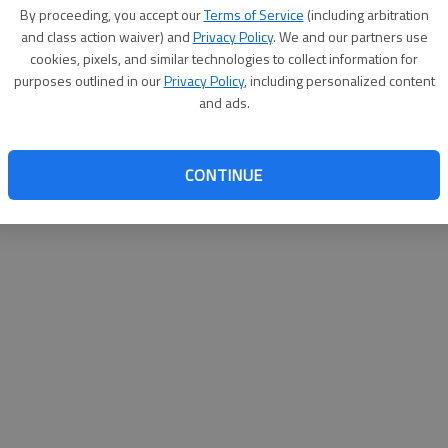
By proceeding, you accept our
Terms of Service
(including arbitration
and class action waiver) and
Privacy Policy
. We and our partners use
cookies, pixels, and similar technologies to collect information for
purposes outlined in our
Privacy Policy
, including personalized content
and ads.
CONTINUE