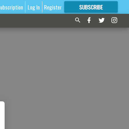
ubscription
Log In
Register
SUBSCRIBE
FOR
MORE
GREAT CONTENT