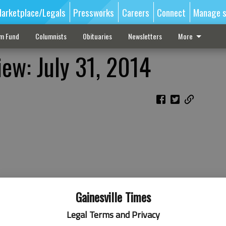
arketplace/Legals
Pressworks
Careers
Connect
Manage s
sm Fund
Columnists
Obituaries
Newsletters
More
ew: July 31, 2014
Gainesville Times
Legal Terms and Privacy