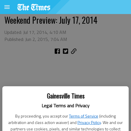
Weekend Preview: July 17, 2014
Updated: Jul 17, 2014, 4:10 AM
Published: Jun 2, 2015, 7:04 AM
Gainesville Times
Legal Terms and Privacy
By proceeding, you accept our
Terms of Service
(including
arbitration and class action waiver) and
Privacy Policy
. We and our
partners use cookies, pixels, and similar technologies to collect