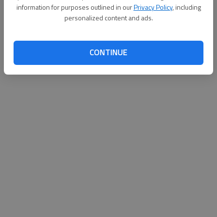
information for purposes outlined in our
Privacy Policy
, including
personalized content and ads.
CONTINUE