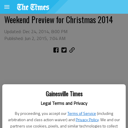
Weekend Preview for Christmas 2014
Updated: Dec 24, 2014, 8:00 PM
Published: Jun 2, 2015, 7:04 AM
Gainesville Times
Legal Terms and Privacy
By proceeding, you accept our
Terms of Service
(including
arbitration and class action waiver) and
Privacy Policy
. We and our
partners use cookies, pixels, and similar technologies to collect