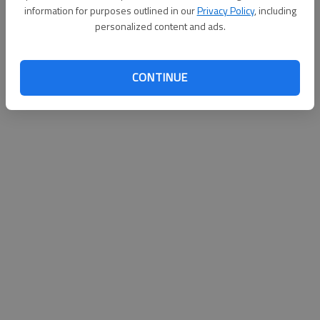
information for purposes outlined in our
Privacy Policy
, including
personalized content and ads.
CONTINUE