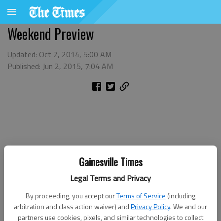
Weekend Preview
Updated: Oct 2, 2014, 5:00 AM
Published: Jun 2, 2015, 7:04 AM
Gainesville Times
Legal Terms and Privacy
By proceeding, you accept our
Terms of Service
(including
arbitration and class action waiver) and
Privacy Policy
. We and our
partners use cookies, pixels, and similar technologies to collect