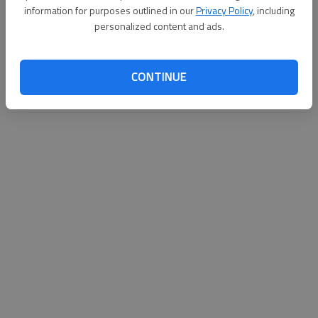
information for purposes outlined in our
Privacy Policy
, including
personalized content and ads.
CONTINUE