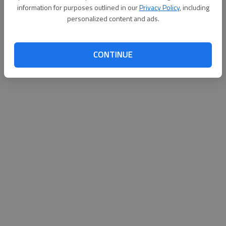
information for purposes outlined in our
Privacy Policy
, including
personalized content and ads.
CONTINUE