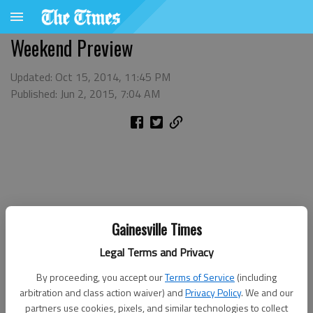
Weekend Preview
Updated: Oct 15, 2014, 11:45 PM
Published: Jun 2, 2015, 7:04 AM
Gainesville Times
Legal Terms and Privacy
By proceeding, you accept our
Terms of Service
(including
arbitration and class action waiver) and
Privacy Policy
. We and our
partners use cookies, pixels, and similar technologies to collect