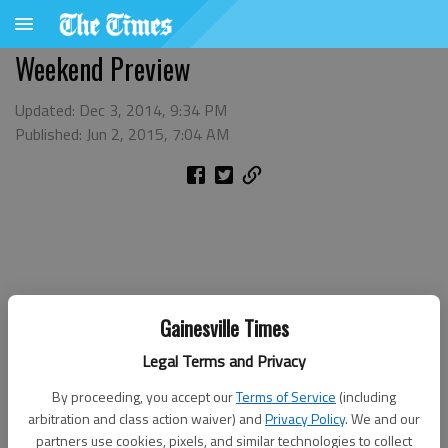
Weekend Preview
Updated: Dec 3, 2014, 9:34 PM
Published: Jun 2, 2015, 7:04 AM
Gainesville Times
Legal Terms and Privacy
By proceeding, you accept our
Terms of Service
(including
arbitration and class action waiver) and
Privacy Policy
. We and our
partners use cookies, pixels, and similar technologies to collect