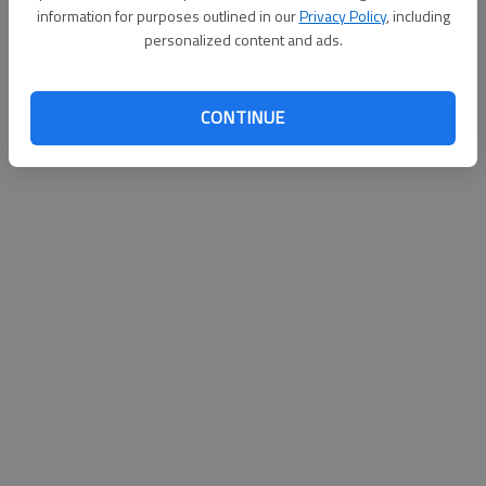
information for purposes outlined in our
Privacy Policy
, including
personalized content and ads.
CONTINUE