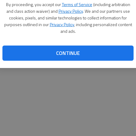
By proceeding, you accept our
Terms of Service
(including arbitration
and class action waiver) and
Privacy Policy
. We and our partners use
cookies, pixels, and similar technologies to collect information for
purposes outlined in our
Privacy Policy
, including personalized content
and ads.
CONTINUE