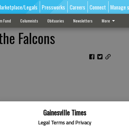
arketplace/Legals
Pressworks
Careers
Connect
Manage s
sm Fund
Columnists
Obituaries
Newsletters
More
the Falcons
Gainesville Times
Legal Terms and Privacy