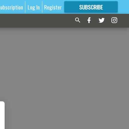
ubscription
Log In
Register
SUBSCRIBE
FOR
MORE
GREAT CONTENT