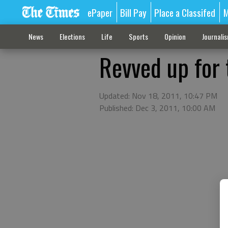
ePaper
Bill Pay
Place a Classifed
M
News
Elections
Life
Sports
Opinion
Journali
Revved up for 
Updated: Nov 18, 2011, 10:47 PM
Published: Dec 3, 2011, 10:00 AM