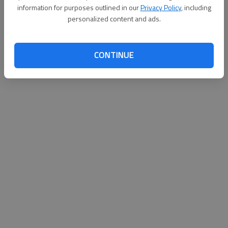
information for purposes outlined in our
Privacy Policy
, including
personalized content and ads.
CONTINUE