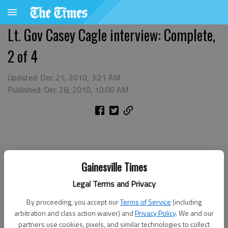
Lt. Gov Casey Cagle interview: Complete,
2 of 4
Updated: Dec 21, 2010, 3:21 AM
Published: Dec 28, 2010, 10:00 AM
Gainesville Times
Legal Terms and Privacy
By proceeding, you accept our
Terms of Service
(including
arbitration and class action waiver) and
Privacy Policy
. We and our
partners use cookies, pixels, and similar technologies to collect