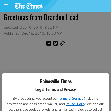
Greetings from Brandon Head
Updated: Dec 10, 2010, 8:22 PM
Published: Dec 18, 2010, 10:00 AM
Gainesville Times
Legal Terms and Privacy
By proceeding, you accept our
Terms of Service
(including
arbitration and class action waiver) and
Privacy Policy
. We and our
partners use cookies, pixels, and similar technologies to collect