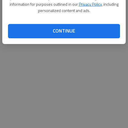
information for purposes outlined in our
Privacy Policy
, including
personalized content and ads.
CONTINUE