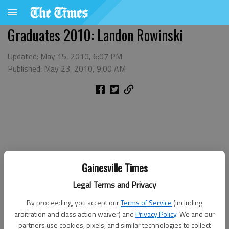
Graduates 2010: Landon Rowinski
Updated: May 15, 2010, 6:07 PM
Published: May 23, 2010, 9:00 AM
Gainesville Times
Legal Terms and Privacy
By proceeding, you accept our
Terms of Service
(including
arbitration and class action waiver) and
Privacy Policy
. We and our
partners use cookies, pixels, and similar technologies to collect