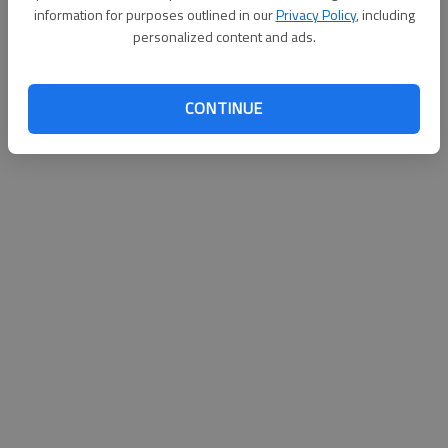
information for purposes outlined in our
Privacy Policy
, including
personalized content and ads.
CONTINUE