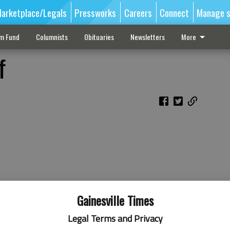
arketplace/Legals
Pressworks
Careers
Connect
Manage s
sm Fund
Columnists
Obituaries
Newsletters
More
f
Gainesville Times
Legal Terms and Privacy