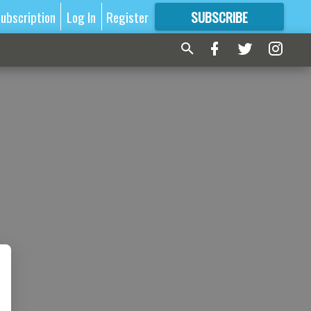
ubscription
Log In
Register
SUBSCRIBE
FOR
MORE
GREAT CONTENT