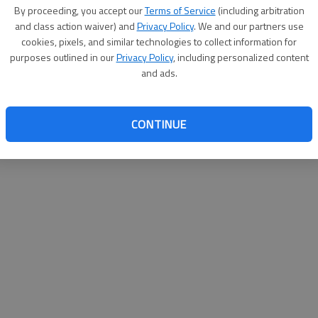
By proceeding, you accept our
Terms of Service
(including arbitration
and class action waiver) and
Privacy Policy
. We and our partners use
cookies, pixels, and similar technologies to collect information for
purposes outlined in our
Privacy Policy
, including personalized content
and ads.
CONTINUE