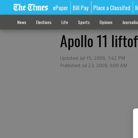
ePaper
Bill Pay
Place a Classifed
M
News
Elections
Life
Sports
Opinion
Journali
Apollo 11 liftof
Updated: Jul 15, 2009, 7:42 PM
Published: Jul 23, 2009, 9:00 AM