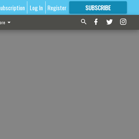
ubscription
Log In
Register
SUBSCRIBE
FOR
MORE
GREAT CONTENT
ore