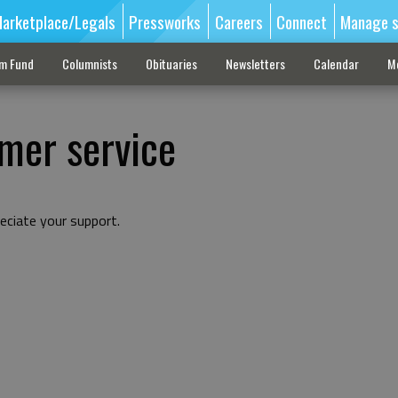
arketplace/Legals
Pressworks
Careers
Connect
Manage s
sm Fund
Columnists
Obituaries
Newsletters
Calendar
M
mer service
eciate your support.