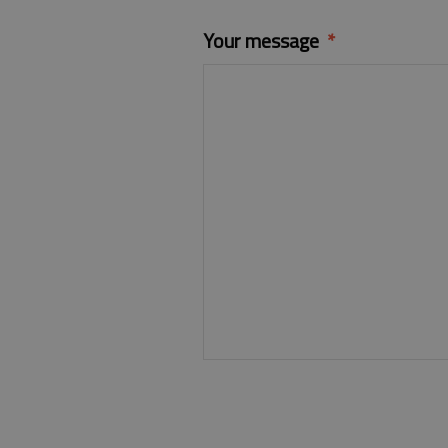
Your message