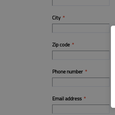
City
Zip code
Phone number
Email address