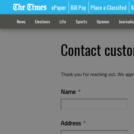
ePaper
Bill Pay
Place a Classifed
M
News
Elections
Life
Sports
Opinion
Journali
Contact custo
Thank you for reaching out. We appr
Name
Address