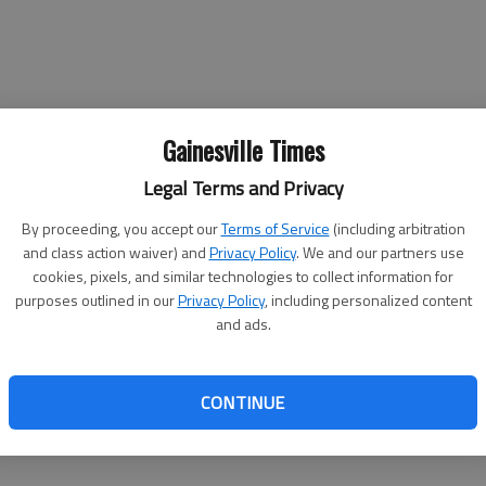
Gainesville Times
Legal Terms and Privacy
By proceeding, you accept our
Terms of Service
(including arbitration
and class action waiver) and
Privacy Policy
. We and our partners use
cookies, pixels, and similar technologies to collect information for
purposes outlined in our
Privacy Policy
, including personalized content
and ads.
CONTINUE