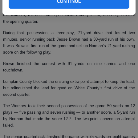
CONTINUE
Tyler Norman scored three rushing touchdowns (21, 5, 10 yards) to lead
the Warriors, the first coming on White County’s first, and only, drive of
the opening quarter.
During that possession, a three-play, 71-yard drive that lasted two
minutes, senior running back Jesse Brown had a 30-yard run of his own.
It was Brown’s first run of the game and set up Norman’s 21-yard rushing
score on the following play.
Brown finished the contest with 91 yards on nine carries and one
touchdown.
Lumpkin County blocked the ensuing extra-point attempt to keep the lead,
but relinquished the lead for good on White County’s first drive of the
second quarter.
The Warriors took their second possession of the game 50 yards on 12
plays — five passing and seven rushing — to another score, a 5-yard run
by Norman that made the score 12-7. The two-point conversion attempt
failed.
The senior quarterback finished the game with 75 yards on eight carries