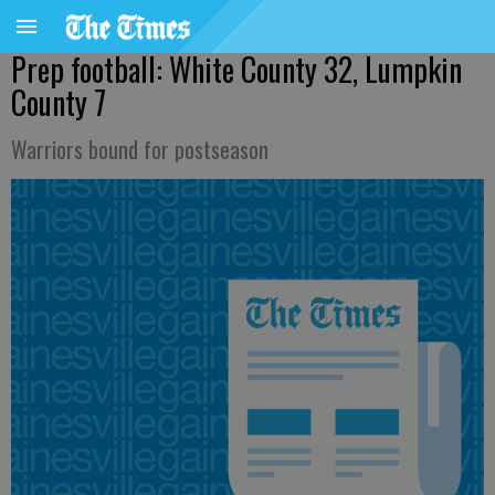
Prep football: White County 32, Lumpkin
County 7
Warriors bound for postseason