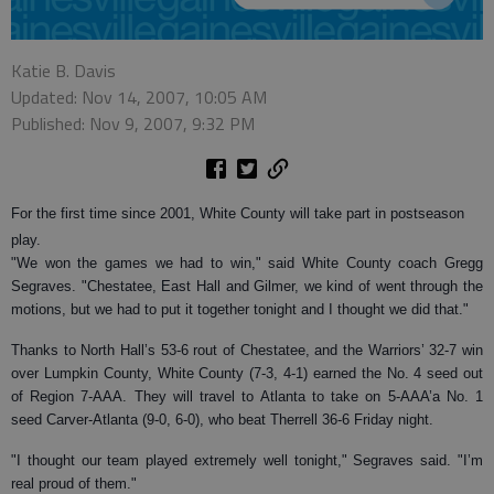
Katie B. Davis
Updated: Nov 14, 2007, 10:05 AM
Published: Nov 9, 2007, 9:32 PM
For the first time since 2001, White County will take part in postseason
play.
"We won the games we had to win," said White County coach Gregg
Segraves. "Chestatee, East Hall and Gilmer, we kind of went through the
motions, but we had to put it together tonight and I thought we did that."
Thanks to North Hall’s 53-6 rout of Chestatee, and the Warriors’ 32-7 win
over Lumpkin County, White County (7-3, 4-1) earned the No. 4 seed out
of Region 7-AAA. They will travel to Atlanta to take on 5-AAA’a No. 1
seed Carver-Atlanta (9-0, 6-0), who beat Therrell 36-6 Friday night.
"I thought our team played extremely well tonight," Segraves said. "I’m
real proud of them."