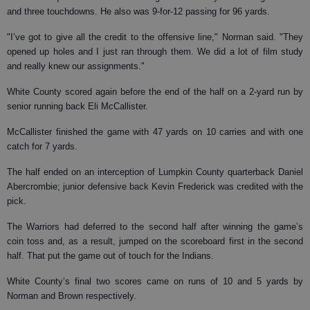
and three touchdowns. He also was 9-for-12 passing for 96 yards.
"I’ve got to give all the credit to the offensive line," Norman said. "They
opened up holes and I just ran through them. We did a lot of film study
and really knew our assignments."
White County scored again before the end of the half on a 2-yard run by
senior running back Eli McCallister.
McCallister finished the game with 47 yards on 10 carries and with one
catch for 7 yards.
The half ended on an interception of Lumpkin County quarterback Daniel
Abercrombie; junior defensive back Kevin Frederick was credited with the
pick.
The Warriors had deferred to the second half after winning the game’s
coin toss and, as a result, jumped on the scoreboard first in the second
half. That put the game out of touch for the Indians.
White County’s final two scores came on runs of 10 and 5 yards by
Norman and Brown respectively.