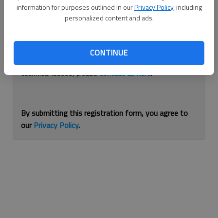
information for purposes outlined in our
Privacy Policy
, including
Continue with Facebook
personalized content and ads.
If you are having issues with logging in, please
use
CONTINUE
this form
to reset your password. For other
technical issues, please
contact us here
.
By submitting this registration form, you agree to
our
Privacy Policy
.