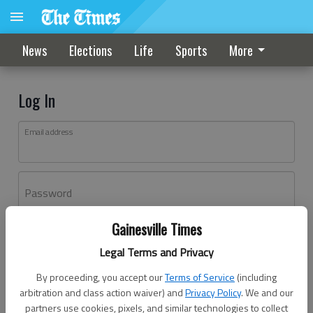
News
Elections
Life
Sports
More
Log In
Email address
Password
Gainesville Times
Log In
Legal Terms and Privacy
Forgot password?
By proceeding, you accept our
Terms of Service
(including
Don't have an account yet?
Register here
arbitration and class action waiver) and
Privacy Policy
. We and our
partners use cookies, pixels, and similar technologies to collect