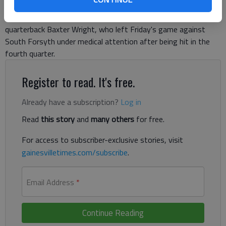
Gainesville High football coach Heath Webb declined to
comment Monday on the playing status for his sophomore
quarterback Baxter Wright, who left Friday's game against
South Forsyth under medical attention after being hit in the
fourth quarter.
Register to read. It's free.
Already have a subscription?
Log in
Read
this story
and
many others
for free.
For access to subscriber-exclusive stories, visit
gainesvilletimes.com/subscribe
.
Email Address
*
Continue Reading