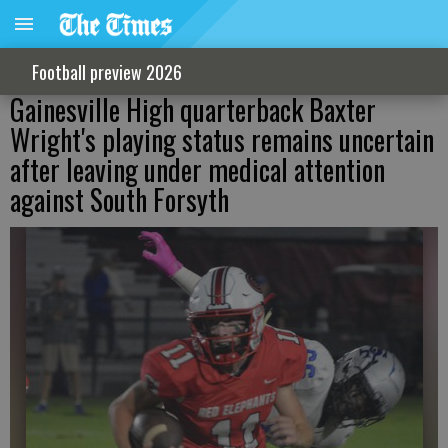
Football preview 2026
Gainesville High quarterback Baxter
Wright's playing status remains uncertain
after leaving under medical attention
against South Forsyth