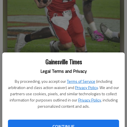
Gainesville Times
Gainesville quarterback Baxter Wright (11) runs on the keeper
against South Forsyth on Oct. 15, 2021 at City Park Stadium in
Legal Terms and Privacy
Gainesville. Photo by Bill Murphy
By proceeding, you accept our
Terms of Service
(including
arbitration and class action waiver) and
Privacy Policy
. We and our
Bill Murphy
partners use cookies, pixels, and similar technologies to collect
The Times
information for purposes outlined in our
Privacy Policy
, including
Published: Oct 18, 2021, 7:49 PM
personalized content and ads.
CONTINUE