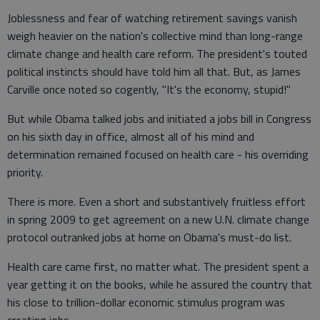
Joblessness and fear of watching retirement savings vanish
weigh heavier on the nation's collective mind than long-range
climate change and health care reform. The president's touted
political instincts should have told him all that. But, as James
Carville once noted so cogently, "It's the economy, stupid!"
But while Obama talked jobs and initiated a jobs bill in Congress
on his sixth day in office, almost all of his mind and
determination remained focused on health care - his overriding
priority.
There is more. Even a short and substantively fruitless effort
in spring 2009 to get agreement on a new U.N. climate change
protocol outranked jobs at home on Obama's must-do list.
Health care came first, no matter what. The president spent a
year getting it on the books, while he assured the country that
his close to trillion-dollar economic stimulus program was