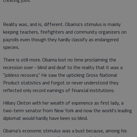
creating jobs.
Reality was, and is, different. Obama's stimulus is mainly
keeping teachers, firefighters and community organizers on
payrolls even though they hardly classify as endangered
species.
There is still more. Obama lost no time proclaiming the
recession over - blind and deaf to the reality that it was a
"jobless recovery." He saw the upticking Gross National
Product statistics and forgot or never understood they
reflected only record earnings of financial institutions.
Hillary Clinton with her wealth of experience as first lady, a
two-term senator from New York and now the world's leading
diplomat would hardly have been so blind.
Obama's economic stimulus was a bust because, among his