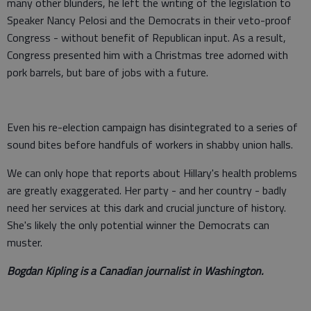
many other blunders, he left the writing of the legislation to
Speaker Nancy Pelosi and the Democrats in their veto-proof
Congress - without benefit of Republican input. As a result,
Congress presented him with a Christmas tree adorned with
pork barrels, but bare of jobs with a future.
Even his re-election campaign has disintegrated to a series of
sound bites before handfuls of workers in shabby union halls.
We can only hope that reports about Hillary's health problems
are greatly exaggerated. Her party - and her country - badly
need her services at this dark and crucial juncture of history.
She's likely the only potential winner the Democrats can
muster.
Bogdan Kipling is a Canadian journalist in Washington.