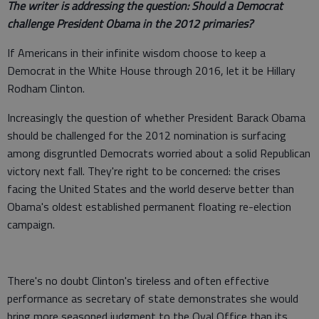
The writer is addressing the question: Should a Democrat
challenge President Obama in the 2012 primaries?
If Americans in their infinite wisdom choose to keep a
Democrat in the White House through 2016, let it be Hillary
Rodham Clinton.
Increasingly the question of whether President Barack Obama
should be challenged for the 2012 nomination is surfacing
among disgruntled Democrats worried about a solid Republican
victory next fall. They're right to be concerned: the crises
facing the United States and the world deserve better than
Obama's oldest established permanent floating re-election
campaign.
There's no doubt Clinton's tireless and often effective
performance as secretary of state demonstrates she would
bring more seasoned judgment to the Oval Office than its