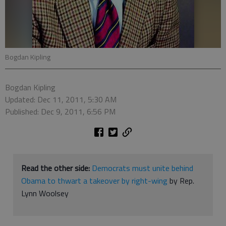
Bogdan Kipling
Bogdan Kipling
Updated: Dec 11, 2011, 5:30 AM
Published: Dec 9, 2011, 6:56 PM
Read the other side:
Democrats must unite behind
Obama to thwart a takeover by right-wing
by Rep.
Lynn Woolsey