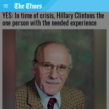
YES: In time of crisis, Hillary Clintons the
one person with the needed experience