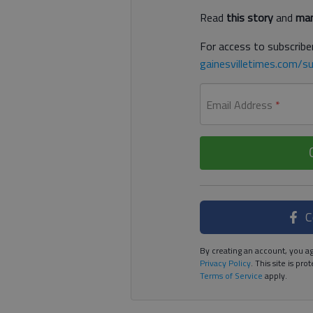
Read
this story
and
man
For access to subscriber
gainesvilletimes.com/su
Email Address
*
C
By creating an account, you ag
Privacy Policy
. This site is p
Terms of Service
apply.