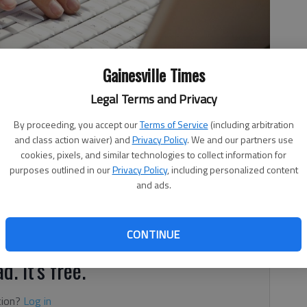
Gainesville Times
Legal Terms and Privacy
By proceeding, you accept our
Terms of Service
(including arbitration
and class action waiver) and
Privacy Policy
. We and our partners use
cookies, pixels, and similar technologies to collect information for
purposes outlined in our
Privacy Policy
, including personalized content
and ads.
rrupts absolutely.” That quote is usually attributed to
in the 17th century, but it is as old as the “Tao Te Ching,”
he time of Confucius.
CONTINUE
d. It's free.
tion?
Log in