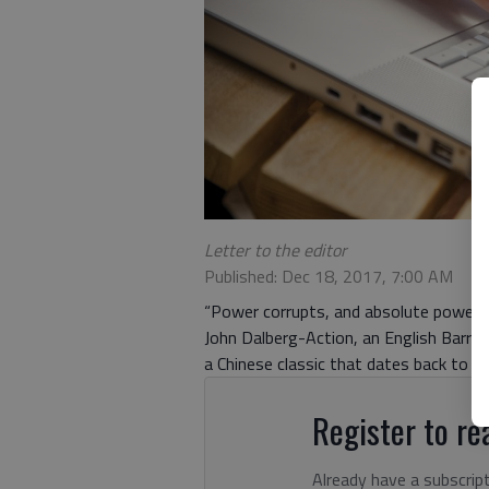
Letter to the editor
Published: Dec 18, 2017, 7:00 AM
“Power corrupts, and absolute power co
John Dalberg-Action, an English Barron 
a Chinese classic that dates back to t
Register to rea
Already have a subscrip