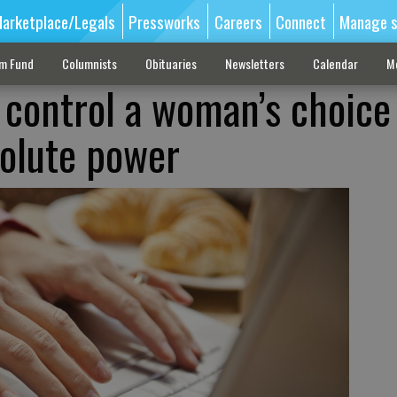
arketplace/Legals
Pressworks
Careers
Connect
Manage s
sm Fund
Columnists
Obituaries
Newsletters
Calendar
M
o control a woman’s choice
olute power