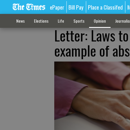
ePaper
Bill Pay
Place a Classifed
M
News
Elections
Life
Sports
Opinion
Journali
Letter: Laws t
example of abs