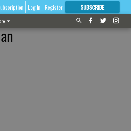
ubscription
Log In
Register
SUBSCRIBE
FOR
MORE
GREAT CONTENT
ore
 an