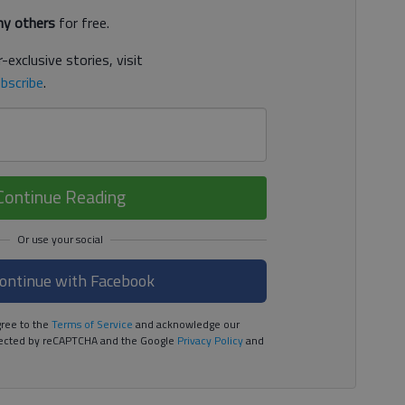
y others
for free.
-exclusive stories, visit
bscribe
.
Continue Reading
ontinue with Facebook
ree to the
Terms of Service
and acknowledge our
rotected by reCAPTCHA and the Google
Privacy Policy
and