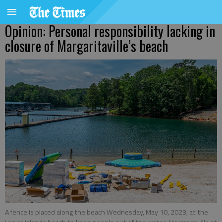
Opinion: Personal responsibility lacking in
closure of Margaritaville’s beach
A fence is placed along the beach Wednesday, May 10, 2023, at the