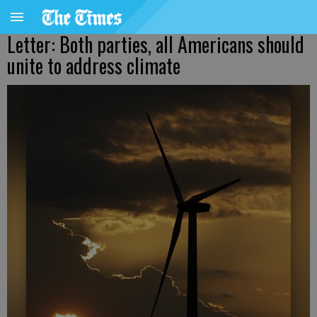
Letter: Both parties, all Americans should
unite to address climate