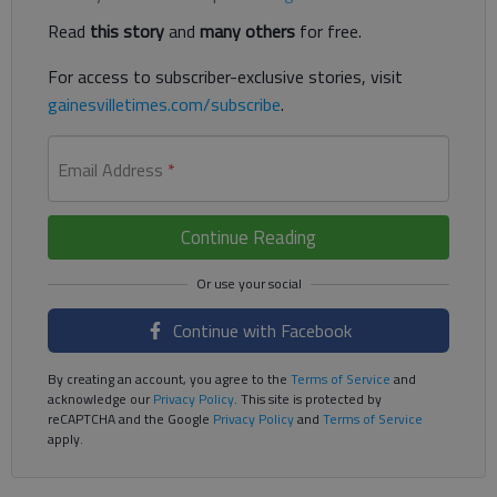
Read
this story
and
many others
for free.
For access to subscriber-exclusive stories, visit
gainesvilletimes.com/subscribe
.
Email Address
*
Continue Reading
Continue with Facebook
By creating an account, you agree to the
Terms of Service
and
acknowledge our
Privacy Policy
. This site is protected by
reCAPTCHA and the Google
Privacy Policy
and
Terms of Service
apply.