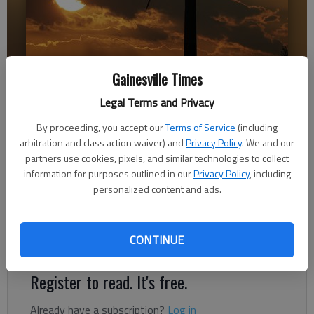
Gainesville Times
A wind turbine is silhouetted against the setting sun near King City,
Mo.
- photo by Associated Press
Legal Terms and Privacy
By proceeding, you accept our
Terms of Service
(including
Letter to the editor
arbitration and class action waiver) and
Privacy Policy
. We and our
Published: Dec 28, 2017, 5:00 AM
partners use cookies, pixels, and similar technologies to collect
information for purposes outlined in our
Privacy Policy
, including
personalized content and ads.
It is time for all of us, Republicans, Democrats and
Independents, to sit down together and engage in a productive
CONTINUE
dialogue over many issues, including climate change
Register to read. It's free.
Already have a subscription?
Log in