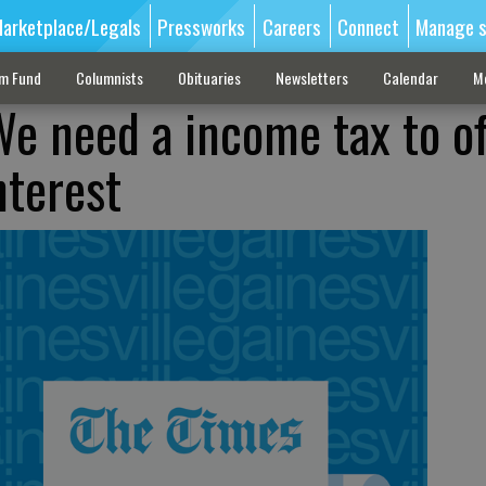
arketplace/Legals
Pressworks
Careers
Connect
Manage s
sm Fund
Columnists
Obituaries
Newsletters
Calendar
M
e need a income tax to o
nterest