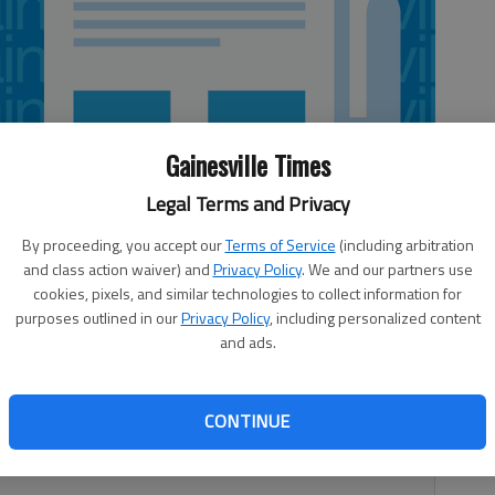
Gainesville Times
Legal Terms and Privacy
By proceeding, you accept our
Terms of Service
(including arbitration
and class action waiver) and
Privacy Policy
. We and our partners use
cookies, pixels, and similar technologies to collect information for
purposes outlined in our
Privacy Policy
, including personalized content
and ads.
me to hold onto your wallet. But whenever the discussion
CONTINUE
ne else — they have more.The American tax code is a
y agree on. The question is, what to do about it?