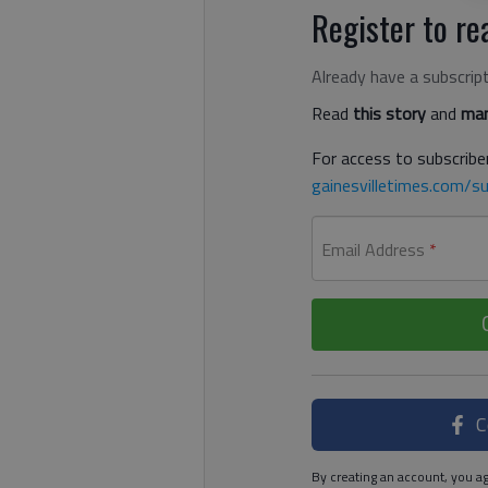
Register to rea
Already have a subscrip
Read
this story
and
man
For access to subscriber
gainesvilletimes.com/su
Email Address
*
C
By creating an account, you ag