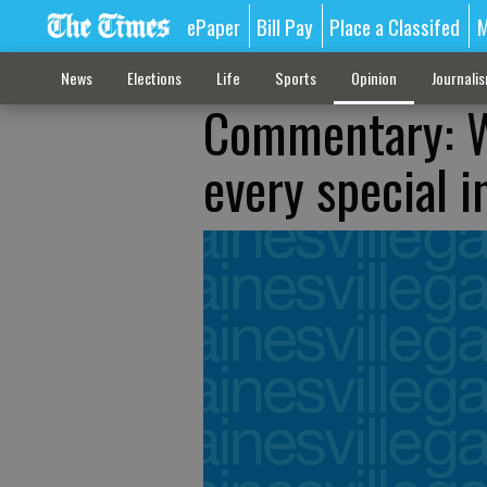
ePaper
Bill Pay
Place a Classifed
M
News
Elections
Life
Sports
Opinion
Journali
Commentary: W
every special i