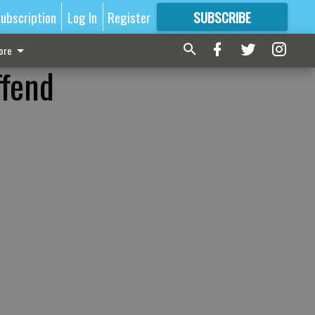
ubscription
Log In
Register
SUBSCRIBE
FOR
MORE
GREAT CONTENT
ore
ffend