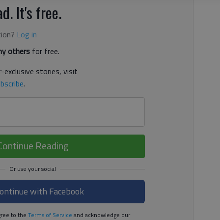
d. It's free.
tion?
Log in
y others
for free.
-exclusive stories, visit
bscribe
.
Continue Reading
ontinue with Facebook
ree to the
Terms of Service
and acknowledge our