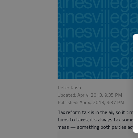
Peter Rush
Updated: Apr 4, 2013, 9:35 PM
Published: Apr 4, 2013, 9:37 PM
Tax reform talk is in the air, so it ti
turns to taxes, it’s always tax someo
mess — something both parties actuall