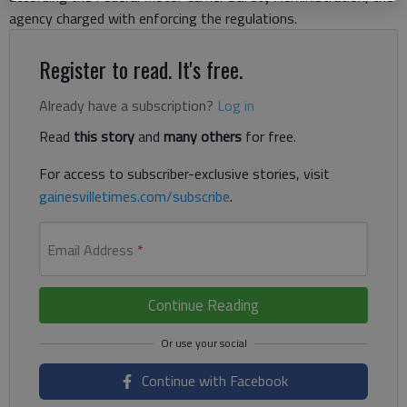
agency charged with enforcing the regulations.
Register to read. It's free.
Already have a subscription?
Log in
Read
this story
and
many others
for free.
For access to subscriber-exclusive stories, visit
gainesvilletimes.com/subscribe
.
Email Address
*
Continue Reading
Continue with Facebook