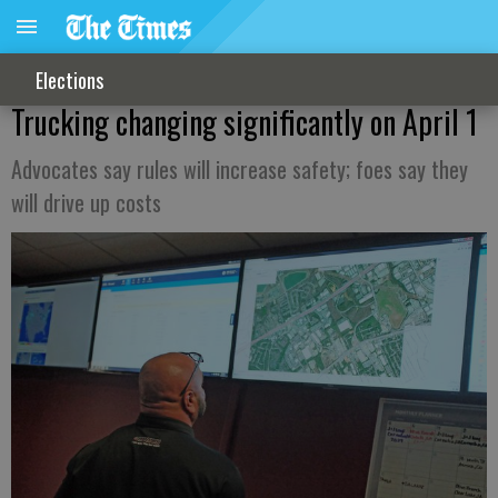
Elections
Trucking changing significantly on April 1
Advocates say rules will increase safety; foes say they
will drive up costs