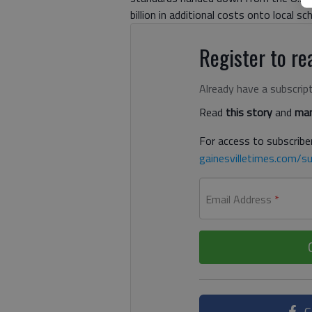
billion in additional costs onto local sc
Register to rea
Already have a subscrip
Read
this story
and
man
For access to subscriber
gainesvilletimes.com/su
Email Address
*
C