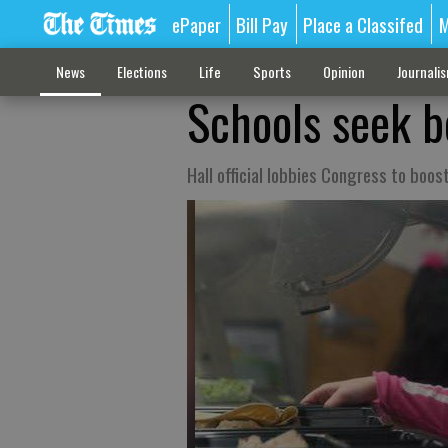
ePaper
Bill Pay
Place a Classifed
M
News
Elections
Life
Sports
Opinion
Journali
Schools seek b
Hall official lobbies Congress to boos