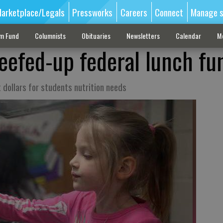
arketplace/Legals
Pressworks
Careers
Connect
Manage s
sm Fund
Columnists
Obituaries
Newsletters
Calendar
M
eefed-up federal lunch fu
t dollars for students nutrition needs