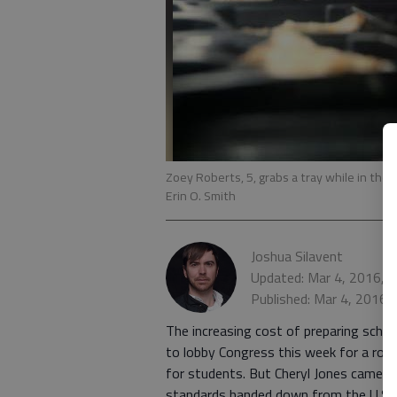
Zoey Roberts, 5, grabs a tray while in the
Erin O. Smith
Joshua Silavent
Updated: Mar 4, 2016, 
Published: Mar 4, 2016,
The increasing cost of preparing schoo
to lobby Congress this week for a rob
for students. But Cheryl Jones came ho
standards handed down from the U.S. 