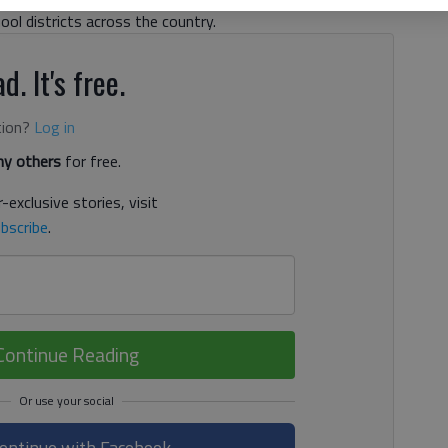
hool districts across the country.
d. It's free.
tion?
Log in
y others
for free.
-exclusive stories, visit
bscribe
.
Continue Reading
ontinue with Facebook