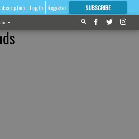
ubscription
Log In
Register
SUBSCRIBE
FOR
MORE
GREAT CONTENT
ore
nds