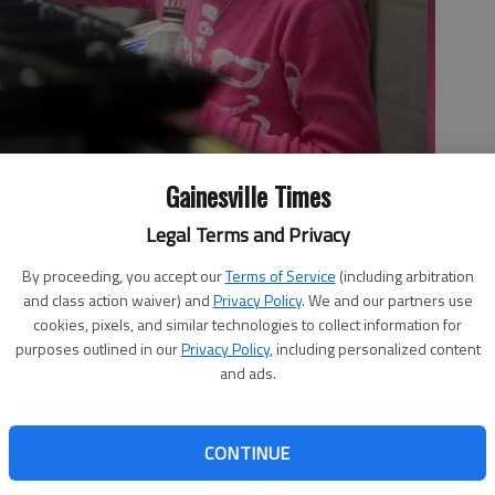
Gainesville Times
 lunch line Thursday at Riverbend Elementary School.
- photo by
Legal Terms and Privacy
By proceeding, you accept our
Terms of Service
(including arbitration
and class action waiver) and
Privacy Policy
. We and our partners use
cookies, pixels, and similar technologies to collect information for
5:06 AM
purposes outlined in our
Privacy Policy
, including personalized content
 12:21 AM
and ads.
l meals prompted Hall County’s school nutrition director
ust bill that aims to ensure the solvency of meal programs
CONTINUE
me unconvinced it will pass this year. New nutrition
Department of Agriculture have pushed an estimated $3