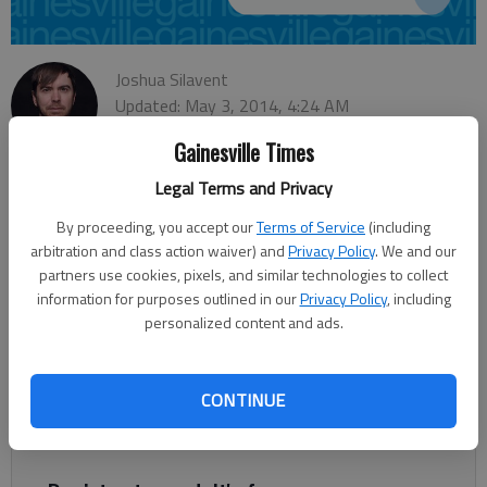
Joshua Silavent
Updated: May 3, 2014, 4:24 AM
Published: May 3, 2014, 4:26 AM
Gainesville Times
Legal Terms and Privacy
The three Republican candidates vying for the District 4 Public
By proceeding, you accept our
Terms of Service
(including
Service Commission seat in the May 20 primary have many
arbitration and class action waiver) and
Privacy Policy
. We and our
differences, but there’s one glaring thing they have in common.
partners use cookies, pixels, and similar technologies to collect
information for purposes outlined in our
Privacy Policy
, including
Incumbent Lauren “Bubba” McDonald, Hall County
personalized content and ads.
Commissioner Craig Lutz and Lavonia general practice attorney
Doug Kidd each face the challenge of explaining to voters
exactly what the commission does and its role in serving
CONTINUE
Georgians. “I’m finding that very, very few people know the
significance of this role that we are running for,” Lutz said.