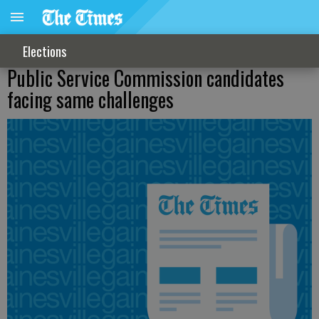
Elections
Public Service Commission candidates
facing same challenges