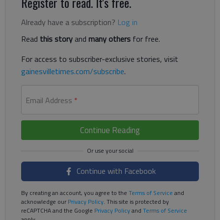
Register to read. It's free.
Already have a subscription?
Log in
Read
this story
and
many others
for free.
For access to subscriber-exclusive stories, visit
gainesvilletimes.com/subscribe
.
Email Address
*
Continue Reading
Continue with Facebook
By creating an account, you agree to the
Terms of Service
and
acknowledge our
Privacy Policy
. This site is protected by
reCAPTCHA and the Google
Privacy Policy
and
Terms of Service
apply.