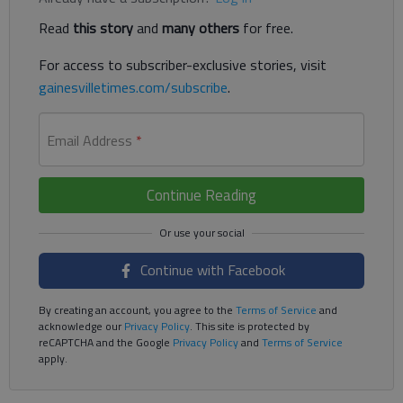
Read
this story
and
many others
for free.
For access to subscriber-exclusive stories, visit
gainesvilletimes.com/subscribe
.
Email Address
*
Continue Reading
Continue with Facebook
By creating an account, you agree to the
Terms of Service
and
acknowledge our
Privacy Policy
. This site is protected by
reCAPTCHA and the Google
Privacy Policy
and
Terms of Service
apply.