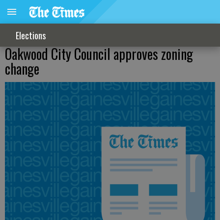
Elections
Oakwood City Council approves zoning
change