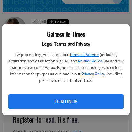
Jeff Gill
Updated: Jul 9, 2013, 12:28 AM
Gainesville Times
Published: Jul 9, 2013, 12:29 AM
Legal Terms and Privacy
By proceeding, you accept our
Terms of Service
(including
Oakwood City Council voted Monday night to approve rezoning
arbitration and class action waiver) and
Privacy Policy
. We and our
0.89 acres off Perry Lane at Ga. 53/Winder Highway to a
partners use cookies, pixels, and similar technologies to collect
information for purposes outlined in our
Privacy Policy
, including
highway business designation from residential. The property
personalized content and ads.
sits near a strip shopping center that faces Winder Highway.
“You’ve got a four-lane highway that’s been recently widened,
so I think (the property) can more than accommodate
CONTINUE
commercial development,” City Manager Stan Brown said.
Register to read. It's free.
Already have a subscription?
Log in