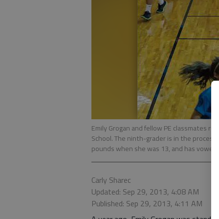
Emily Grogan and fellow PE classmates run
School. The ninth-grader is in the process
pounds when she was 13, and has vowed ne
Carly Sharec
Updated: Sep 29, 2013, 4:08 AM
Published: Sep 29, 2013, 4:11 AM