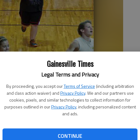
Gainesville Times
Legal Terms and Privacy
 laps Friday morning around the gymnasium at North Hall High
By proceeding, you accept our
Terms of Service
(including arbitration
 of changing her life and health. She weighed more than 300
and class action waiver) and
Privacy Policy
. We and our partners use
ver to return to the “over 300” mark.
cookies, pixels, and similar technologies to collect information for
purposes outlined in our
Privacy Policy
, including personalized content
and ads.
CONTINUE