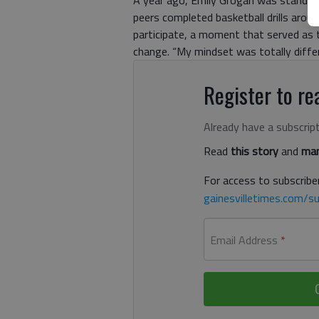
A year ago, Emily Grogan was standing
peers completed basketball drills arou
participate, a moment that served as 
change. “My mindset was totally differ
Register to rea
Already have a subscrip
Read
this story
and
man
For access to subscriber
gainesvilletimes.com/su
Email Address
*