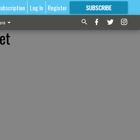
ubscription
Log In
Register
SUBSCRIBE
FOR
MORE
GREAT CONTENT
ore
et