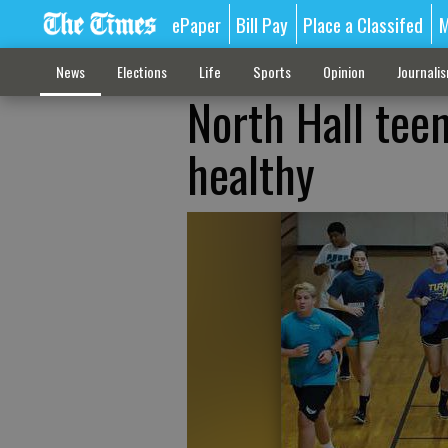
ePaper
Bill Pay
Place a Classifed
M
News
Elections
Life
Sports
Opinion
Journali
North Hall teen
healthy