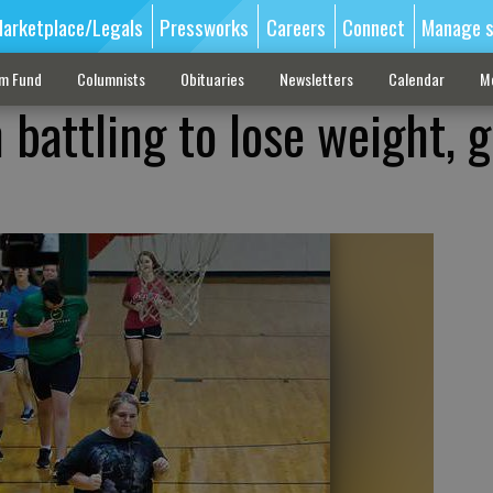
arketplace/Legals
Pressworks
Careers
Connect
Manage s
sm Fund
Columnists
Obituaries
Newsletters
Calendar
M
 battling to lose weight, g