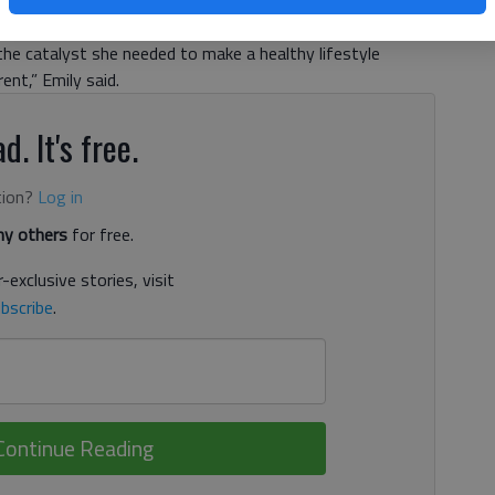
 in the middle of coach Debbie Wiley’s gym class as her
nd her. The eighth-grade student was physically unable to
the catalyst she needed to make a healthy lifestyle
ent,” Emily said.
d. It's free.
tion?
Log in
y others
for free.
-exclusive stories, visit
bscribe
.
Continue Reading