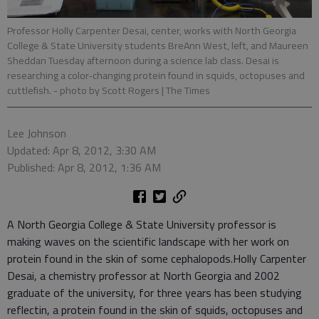
Professor Holly Carpenter Desai, center, works with North Georgia
College & State University students BreAnn West, left, and Maureen
Sheddan Tuesday afternoon during a science lab class. Desai is
researching a color-changing protein found in squids, octopuses and
cuttlefish.
- photo by Scott Rogers | The Times
Lee Johnson
Updated: Apr 8, 2012, 3:30 AM
Published: Apr 8, 2012, 1:36 AM
A North Georgia College & State University professor is
making waves on the scientific landscape with her work on
protein found in the skin of some cephalopods.Holly Carpenter
Desai, a chemistry professor at North Georgia and 2002
graduate of the university, for three years has been studying
reflectin, a protein found in the skin of squids, octopuses and