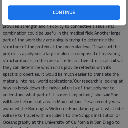
undergraduate students are doing on campus is genetically
CONTINUE
engineering the protein and seeing how it reacts with other
proteins, including elastin, which is found in humans and
provides strength and flexibility to connective tissue.That
combination could be useful in the medical field.Another large
part of the work they are doing is trying to determine the
structure of the protein at the molecular level.Desai said the
protein is a polymer, a large molecule composed of repeating
structural units, in the case of reflectin, five structural units. If
they can determine which units provide reflectin with its
spectral properties, it would be much easier to translate the
material into real-world applications.“Our research is looking at
how to break down the individual units of that polymer to
understand what part of it is most important,” she said.She
will have help in that area in May and June.Desai recently was
awarded the Burroughs Wellcome Foundation grant, which she
will use to travel with a student to the Scripps Institution of
Oceanography at the University of California in San Diego to