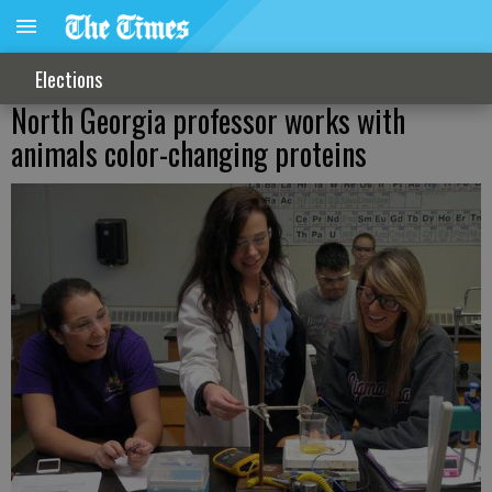
Elections
North Georgia professor works with
animals color-changing proteins