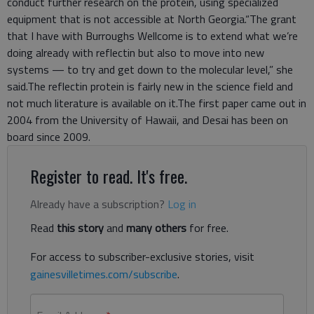
conduct further research on the protein, using specialized
equipment that is not accessible at North Georgia.“The grant
that I have with Burroughs Wellcome is to extend what we’re
doing already with reflectin but also to move into new
systems — to try and get down to the molecular level,” she
said.The reflectin protein is fairly new in the science field and
not much literature is available on it.The first paper came out in
2004 from the University of Hawaii, and Desai has been on
board since 2009.
Register to read. It's free.
Already have a subscription?
Log in
Read
this story
and
many others
for free.
For access to subscriber-exclusive stories, visit
gainesvilletimes.com/subscribe
.