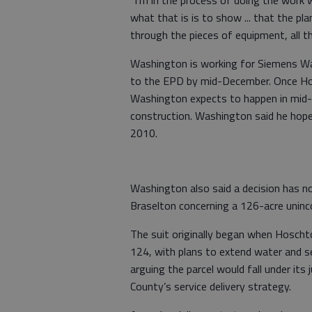
what that is is to show ... that the pl
through the pieces of equipment, all th
Washington is working for Siemens Wa
to the EPD by mid-December. Once Ho
Washington expects to happen in mid-
construction. Washington said he hope
2010.
Washington also said a decision has 
Braselton concerning a 126-acre uninco
The suit originally began when Hoscht
124, with plans to extend water and s
arguing the parcel would fall under its
County’s service delivery strategy.