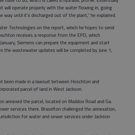
ant will operate properly with the water flowing in, going
e way until it’s discharged out of the plant,” he explained.
ter Technologies on the report, which he hopes to send
schton receives a response from the EPD, which
January, Siemens can prepare the equipment and start
s the wastewater updates will be completed by June 1,
not been made in a lawsuit between Hoschton and
rporated parcel of land in West Jackson.
on annexed the parcel, located on Maddox Road and Ga.
ewer services there. Braselton challenged the annexation,
 jurisdiction for water and sewer services under Jackson