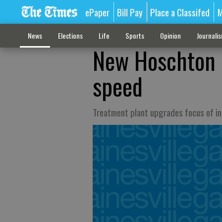
ePaper
Bill Pay
Place a Classifed
M
News
Elections
Life
Sports
Opinion
Journali
New Hoschton 
speed
Treatment plant upgrades focus of i