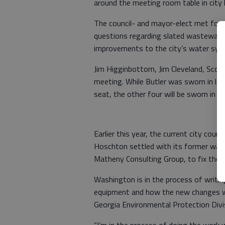
around the meeting room table in city 
The council- and mayor-elect met for 
questions regarding slated wastewate
improvements to the city’s water sys
Jim Higginbottom, Jim Cleveland, Scot
meeting. While Butler was sworn in la
seat, the other four will be sworn in 
Earlier this year, the current city cou
Hoschton settled with its former was
Matheny Consulting Group, to fix the p
Washington is in the process of writi
equipment and how the new changes will
Georgia Environmental Protection Divis
“I’m in the process of doing the work we