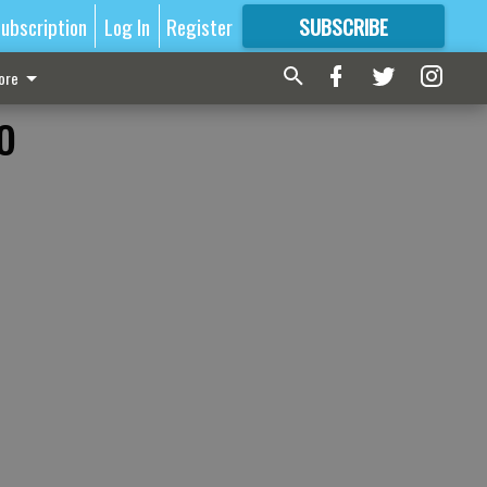
ubscription
Log In
Register
SUBSCRIBE
FOR
MORE
GREAT CONTENT
ore
o