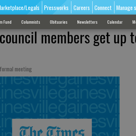
arketplace/Legals
Pressworks
Careers
Connect
Manage s
sm Fund
Columnists
Obituaries
Newsletters
Calendar
M
council members get up t
nformal meeting