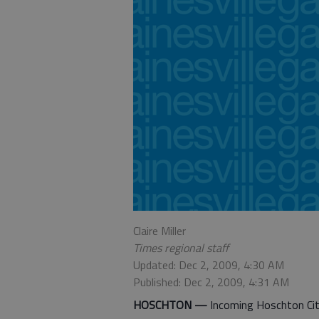
Claire Miller
Times regional staff
Updated: Dec 2, 2009, 4:30 AM
Published: Dec 2, 2009, 4:31 AM
HOSCHTON —
Incoming Hoschton City