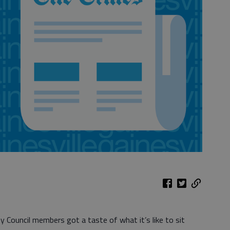
 Council members got a taste of what it’s like to sit