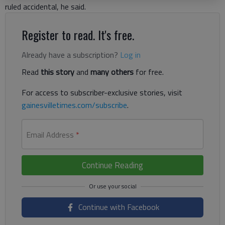
ruled accidental, he said.
Register to read. It's free.
Already have a subscription?
Log in
Read
this story
and
many others
for free.
For access to subscriber-exclusive stories, visit
gainesvilletimes.com/subscribe
.
Email Address
*
Continue Reading
Continue with Facebook