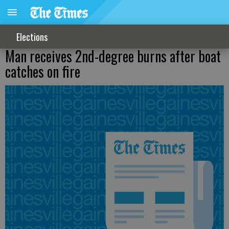
Elections
Man receives 2nd-degree burns after boat
catches on fire