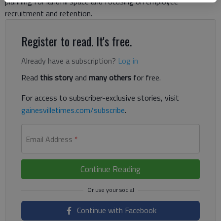
planning for landfill space and focusing on employee
recruitment and retention.
Register to read. It's free.
Already have a subscription?
Log in
Read
this story
and
many others
for free.
For access to subscriber-exclusive stories, visit
gainesvilletimes.com/subscribe
.
Email Address
*
Continue Reading
Continue with Facebook