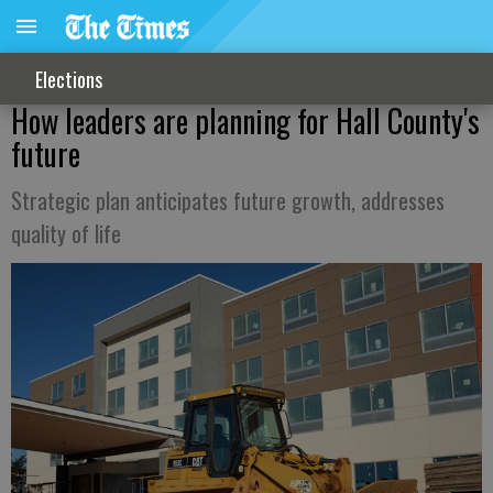
Elections
How leaders are planning for Hall County's
future
Strategic plan anticipates future growth, addresses
quality of life