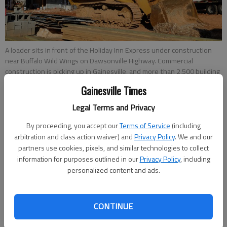
A loader sits in front of the Holiday Inn Express under construction
near Buffalo Wild Wings on Dawsonville Highway. Commercial
construction is picking up in Gainesville, and more than 2,500 building
permits across commercial and residential projects were issued in
Gainesville Times
the city in 2017.
Legal Terms and Privacy
By proceeding, you accept our
Terms of Service
(including
Megan Reed
arbitration and class action waiver) and
Privacy Policy
. We and our
Published: Aug 10, 2018, 1:29 AM
partners use cookies, pixels, and similar technologies to collect
information for purposes outlined in our
Privacy Policy
, including
personalized content and ads.
In anticipation of growth, Hall County has completed a
strategic plan, which focuses on both short-term and long-
CONTINUE
term goals such as streamlining development permitting,