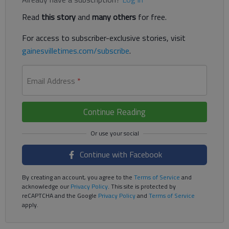
Read
this story
and
many others
for free.
For access to subscriber-exclusive stories, visit
gainesvilletimes.com/subscribe
.
Email Address
*
Continue Reading
Continue with Facebook
By creating an account, you agree to the
Terms of Service
and
acknowledge our
Privacy Policy
. This site is protected by
reCAPTCHA and the Google
Privacy Policy
and
Terms of Service
apply.