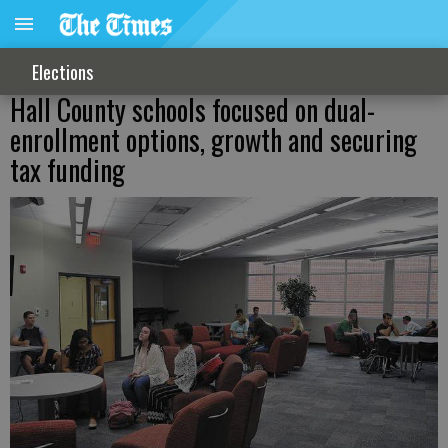
Elections
Hall County schools focused on dual-
enrollment options, growth and securing
tax funding