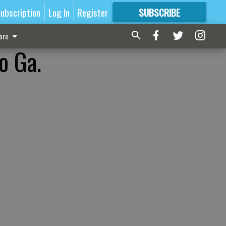
ubscription
Log In
Register
SUBSCRIBE
FOR
MORE
GREAT CONTENT
ore
o Ga.