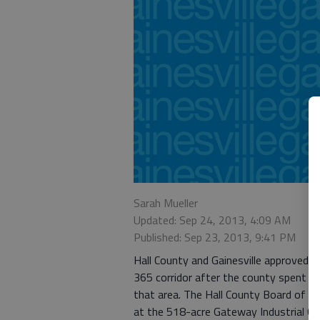
Sarah Mueller
Updated: Sep 24, 2013, 4:09 AM
Published: Sep 23, 2013, 9:41 PM
Hall County and Gainesville approved 
365 corridor after the county spent ne
that area. The Hall County Board of C
at the 518-acre Gateway Industrial Ce