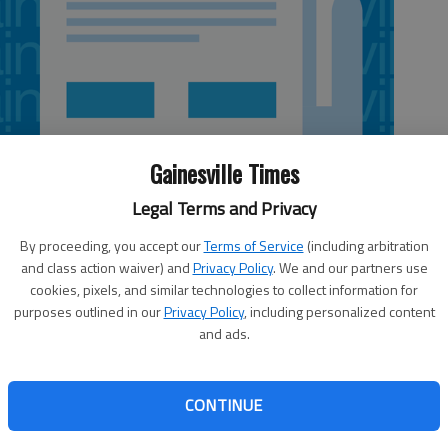
Gainesville Times
Legal Terms and Privacy
By proceeding, you accept our
Terms of Service
(including arbitration
and class action waiver) and
Privacy Policy
. We and our partners use
cookies, pixels, and similar technologies to collect information for
purposes outlined in our
Privacy Policy
, including personalized content
and ads.
an agreement Monday to provide sewer service to the Ga.
arly a year changing its mind on how to provide service to
CONTINUE
ommissioners began considering options for sewer service
ntre under development on Ga. 365 in North Hall and the