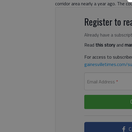
corridor area nearly a year ago. The co
Register to rea
Already have a subscrip
Read
this story
and
man
For access to subscriber
gainesvilletimes.com/su
Email Address
*
C