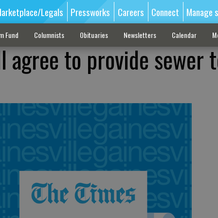
arketplace/Legals
Pressworks
Careers
Connect
Manage s
sm Fund
Columnists
Obituaries
Newsletters
Calendar
M
ll agree to provide sewer t