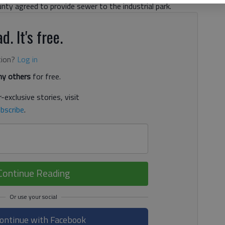
unty agreed to provide sewer to the industrial park.
d. It's free.
tion?
Log in
y others
for free.
-exclusive stories, visit
bscribe
.
Continue Reading
ontinue with Facebook