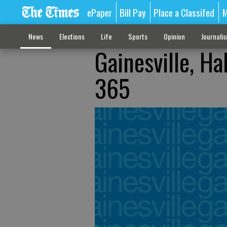
ePaper
Bill Pay
Place a Classifed
M
News
Elections
Life
Sports
Opinion
Journali
Gainesville, Ha
365