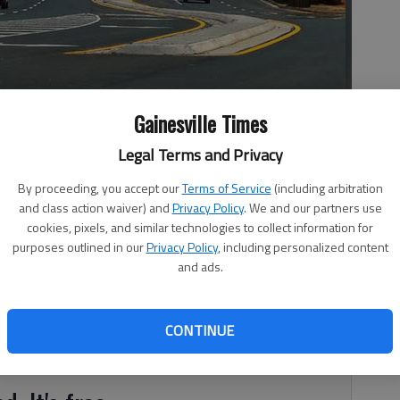
Gainesville Times
ngs Road and Ga. 211 on the first day the divided highway
Legal Terms and Privacy
By proceeding, you accept our
Terms of Service
(including arbitration
and class action waiver) and
Privacy Policy
. We and our partners use
cookies, pixels, and similar technologies to collect information for
 5:35 AM
purposes outlined in our
Privacy Policy
, including personalized content
, 5:38 AM
and ads.
in South Hall is finished and open to motorists. All lanes
r Highway and Spout Springs Road opened at 9 a.m.
w to one lane for about 300 feet before Spout Springs
CONTINUE
e crossing Spout Springs.