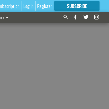
ubscription
Log In
Register
SUBSCRIBE
FOR
MORE
GREAT CONTENT
ore