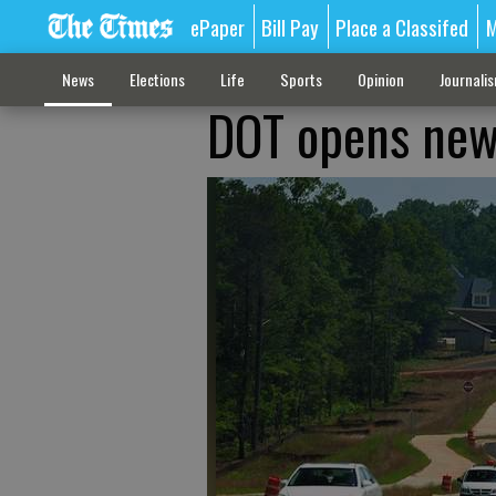
ePaper
Bill Pay
Place a Classifed
M
News
Elections
Life
Sports
Opinion
Journali
DOT opens new