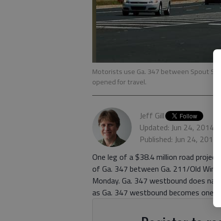
Motorists use Ga. 347 between Spout Spri
opened for travel.
Jeff Gill
Updated: Jun 24, 2014,
Published: Jun 24, 2014
One leg of a $38.4 million road project 
of Ga. 347 between Ga. 211/Old Winde
Monday. Ga. 347 westbound does narro
as Ga. 347 westbound becomes one lan