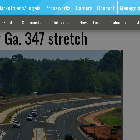
arketplace/Legals
Pressworks
Careers
Connect
Manage s
sm Fund
Columnists
Obituaries
Newsletters
Calendar
M
 Ga. 347 stretch