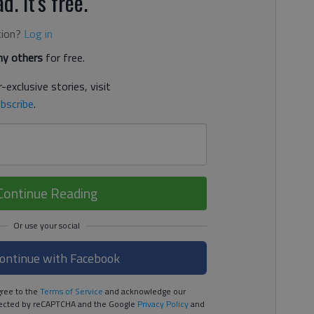
d. It's free.
tion?
Log in
y others
for free.
-exclusive stories, visit
bscribe
.
Continue Reading
ontinue with Facebook
ree to the
Terms of Service
and acknowledge our
rotected by reCAPTCHA and the Google
Privacy Policy
and