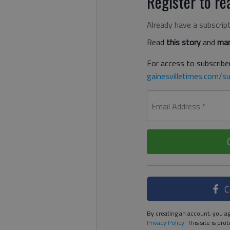
Register to rea
Already have a subscrip
Read
this story
and
man
For access to subscriber
gainesvilletimes.com/su
Email Address
*
C
By creating an account, you ag
Privacy Policy
. This site is p